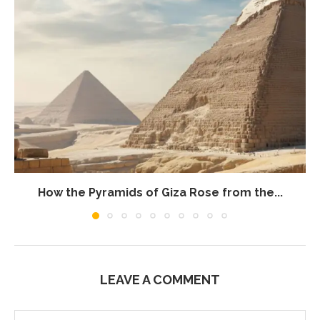
How the Pyramids of Giza Rose from the...
LEAVE A COMMENT