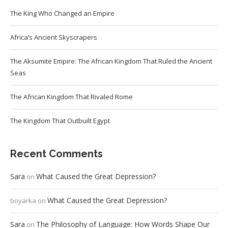
The King Who Changed an Empire
Africa’s Ancient Skyscrapers
The Aksumite Empire: The African Kingdom That Ruled the Ancient
Seas
The African Kingdom That Rivaled Rome
The Kingdom That Outbuilt Egypt
Recent Comments
Sara
What Caused the Great Depression?
on
What Caused the Great Depression?
boyarka
on
Sara
The Philosophy of Language: How Words Shape Our
on