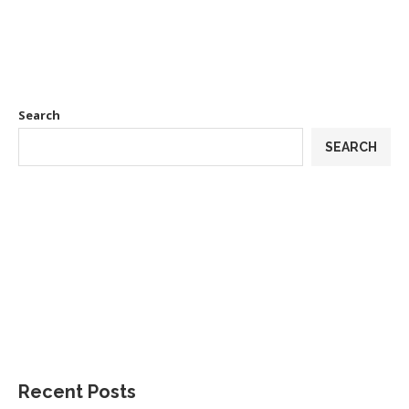
Search
SEARCH
Recent Posts