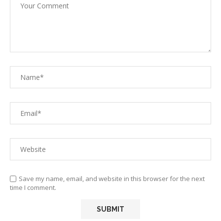
Save my name, email, and website in this browser for the next
time I comment.