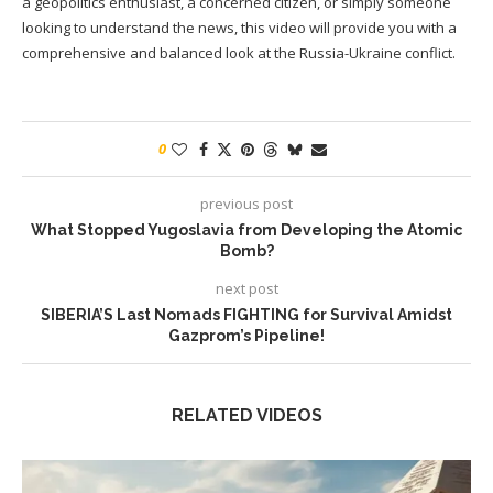
a geopolitics enthusiast, a concerned citizen, or simply someone
looking to understand the news, this video will provide you with a
comprehensive and balanced look at the Russia-Ukraine conflict.
0
previous post
What Stopped Yugoslavia from Developing the Atomic
Bomb?
next post
SIBERIA’S Last Nomads FIGHTING for Survival Amidst
Gazprom’s Pipeline!
RELATED VIDEOS