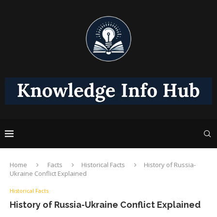
Home
Facts
Historical Facts
History of Russia-
Ukraine Conflict Explained
Historical Facts
History of Russia-Ukraine Conflict Explained