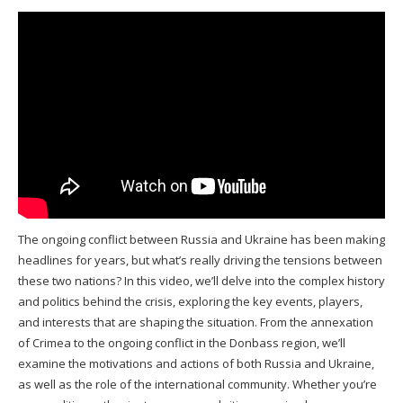
The ongoing conflict between Russia and Ukraine has been making
headlines for years, but what’s really driving the tensions between
these two nations? In this video, we’ll delve into the complex history
and politics behind the crisis, exploring the key events, players,
and interests that are shaping the situation. From the annexation
of Crimea to the ongoing conflict in the Donbass region, we’ll
examine the motivations and actions of both Russia and Ukraine,
as well as the role of the international community. Whether you’re