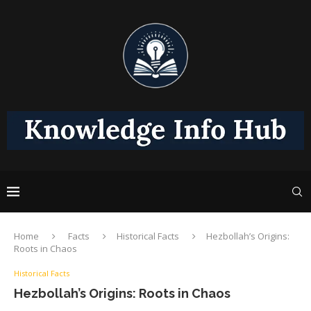
Home
Facts
Historical Facts
Hezbollah’s Origins:
Roots in Chaos
Historical Facts
Hezbollah’s Origins: Roots in Chaos