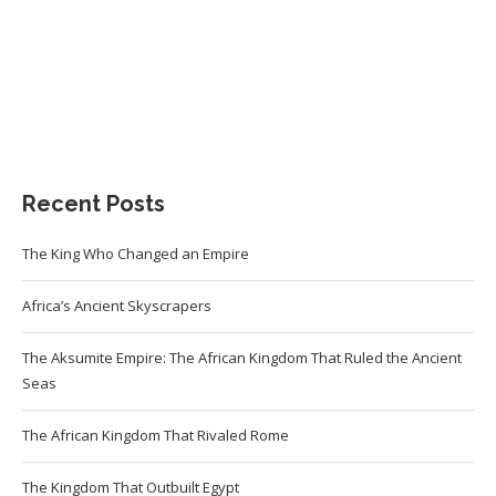
Recent Posts
The King Who Changed an Empire
Africa’s Ancient Skyscrapers
The Aksumite Empire: The African Kingdom That Ruled the Ancient
Seas
The African Kingdom That Rivaled Rome
The Kingdom That Outbuilt Egypt