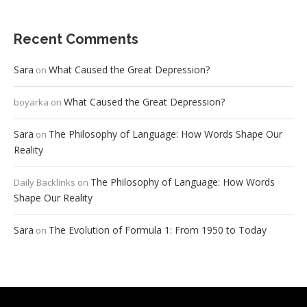
Recent Comments
Sara
What Caused the Great Depression?
on
What Caused the Great Depression?
boyarka
on
Sara
The Philosophy of Language: How Words Shape Our
on
Reality
The Philosophy of Language: How Words
Daily Backlinks
on
Shape Our Reality
Sara
The Evolution of Formula 1: From 1950 to Today
on