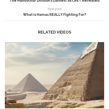
The Handschar Division’s Darkest SECRET Revealed
next post
What is Hamas REALLY Fighting For?
RELATED VIDEOS