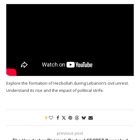
Explore the formation of Hezbollah during Lebanon’s civil unrest.
Understand its rise and the impact of political strife.
0
previous post