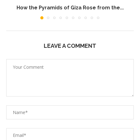
How the Pyramids of Giza Rose from the...
LEAVE A COMMENT