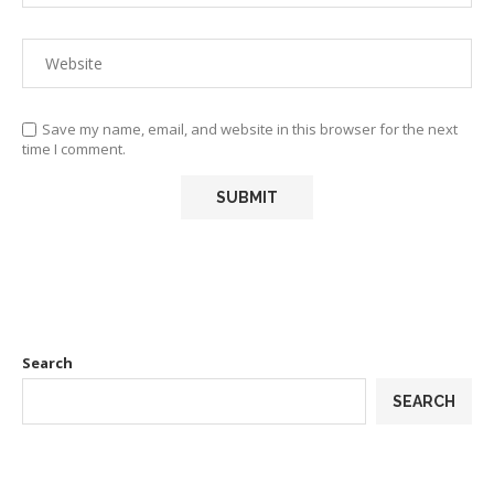
Save my name, email, and website in this browser for the next
time I comment.
Search
SEARCH