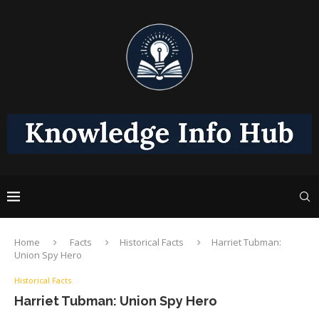
Home
Facts
Historical Facts
Harriet Tubman:
Union Spy Hero
Historical Facts
Harriet Tubman: Union Spy Hero