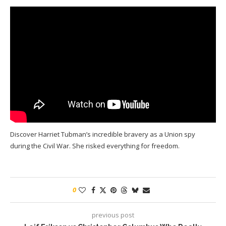
Discover Harriet Tubman’s incredible bravery as a Union spy
during the Civil War. She risked everything for freedom.
0
previous post