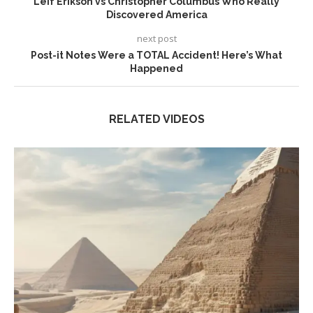
Leif Erikson vs Christopher Columbus Who Really
Discovered America
next post
Post-it Notes Were a TOTAL Accident! Here’s What
Happened
RELATED VIDEOS