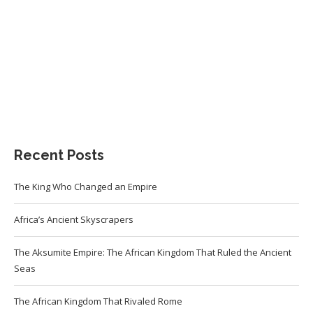
Recent Posts
The King Who Changed an Empire
Africa’s Ancient Skyscrapers
The Aksumite Empire: The African Kingdom That Ruled the Ancient
Seas
The African Kingdom That Rivaled Rome