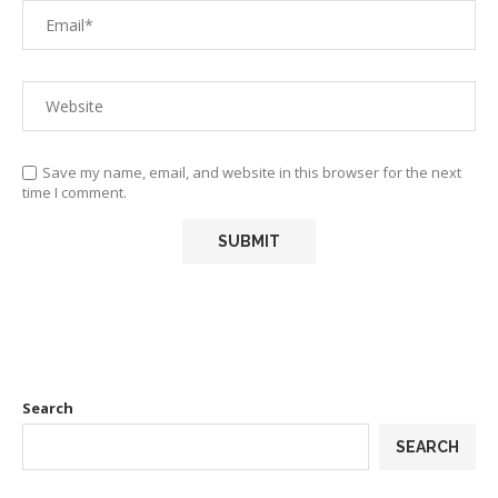
Save my name, email, and website in this browser for the next
time I comment.
Search
SEARCH