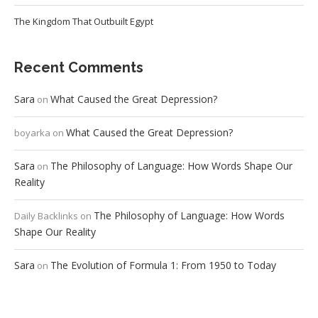
The Kingdom That Outbuilt Egypt
Recent Comments
Sara
What Caused the Great Depression?
on
What Caused the Great Depression?
boyarka
on
Sara
The Philosophy of Language: How Words Shape Our
on
Reality
The Philosophy of Language: How Words
Daily Backlinks
on
Shape Our Reality
Sara
The Evolution of Formula 1: From 1950 to Today
on