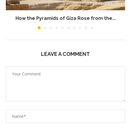
How the Pyramids of Giza Rose from the...
LEAVE A COMMENT