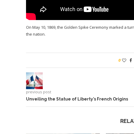
On May 10, 1869, the Golden Spike Ceremony marked a turnin
the nation.
0
previous post
Unveiling the Statue of Liberty’s French Origins
RELA