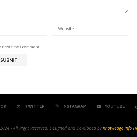
e next time I comment.
OOK
TWITTER
INSTAGRAM
YOUTUBE
2024 - All Right Reserved. Designed and Developed by
Knowledge Info H