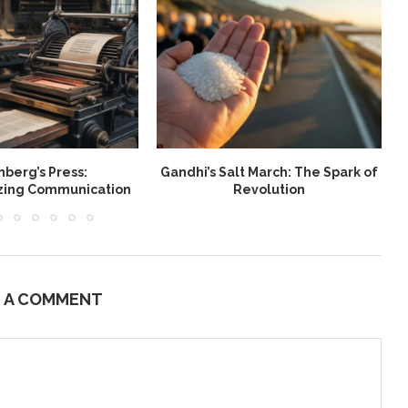
berg’s Press:
Gandhi’s Salt March: The Spark of
W
izing Communication
Revolution
E A COMMENT