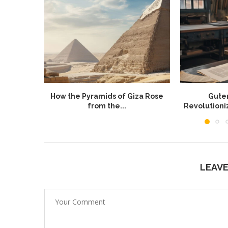
How the Pyramids of Giza Rose
Guten
from the...
Revolution
LEAV