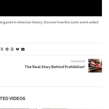
g point in American history. Discover how this iconic event united
next post
The Real Story Behind Prohibition!
TED VIDEOS