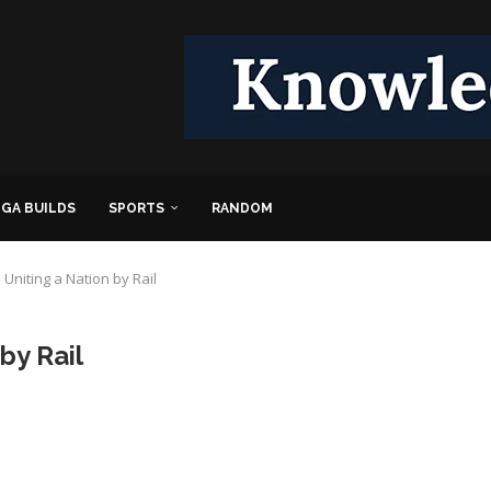
GA BUILDS
SPORTS
RANDOM
Uniting a Nation by Rail
by Rail