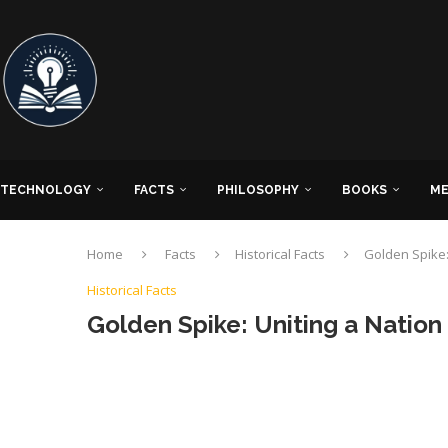
TECHNOLOGY
FACTS
PHILOSOPHY
BOOKS
ME
Home
Facts
Historical Facts
Golden Spike: 
Historical Facts
Golden Spike: Uniting a Nation 