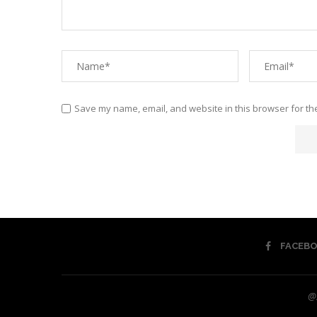
Save my name, email, and website in this browser for th
FACEB
@