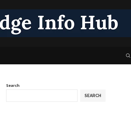
Search
SEARCH