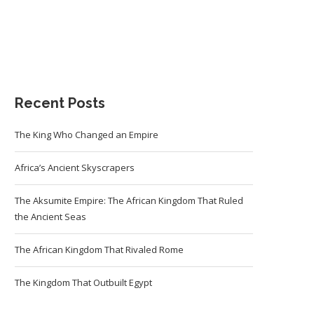
Recent Posts
The King Who Changed an Empire
Africa’s Ancient Skyscrapers
The Aksumite Empire: The African Kingdom That Ruled
the Ancient Seas
The African Kingdom That Rivaled Rome
The Kingdom That Outbuilt Egypt