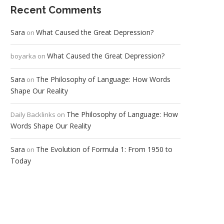
Recent Comments
Sara
What Caused the Great Depression?
on
What Caused the Great Depression?
boyarka
on
Sara
The Philosophy of Language: How Words
on
Shape Our Reality
The Philosophy of Language: How
Daily Backlinks
on
Words Shape Our Reality
Sara
The Evolution of Formula 1: From 1950 to
on
Today