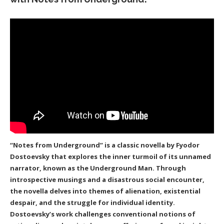
“Notes from Underground” is a classic novella by Fyodor
Dostoevsky that explores the inner turmoil of its unnamed
narrator, known as the Underground Man. Through
introspective musings and a disastrous social encounter,
the novella delves into themes of alienation, existential
despair, and the struggle for individual identity.
Dostoevsky’s work challenges conventional notions of