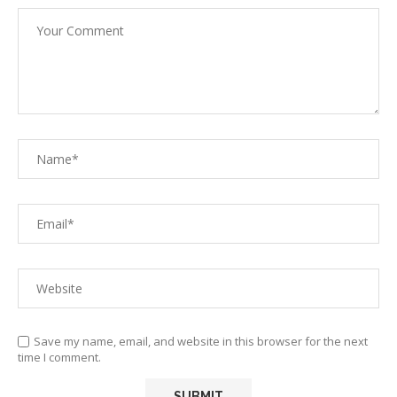
Save my name, email, and website in this browser for the next
time I comment.