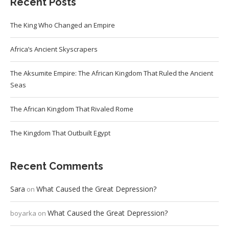
Recent Posts
The King Who Changed an Empire
Africa’s Ancient Skyscrapers
The Aksumite Empire: The African Kingdom That Ruled the Ancient
Seas
The African Kingdom That Rivaled Rome
The Kingdom That Outbuilt Egypt
Recent Comments
Sara
What Caused the Great Depression?
on
What Caused the Great Depression?
boyarka
on