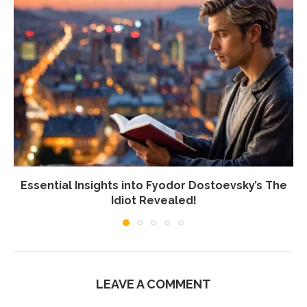
Essential Insights into Fyodor Dostoevsky’s The
Idiot Revealed!
LEAVE A COMMENT