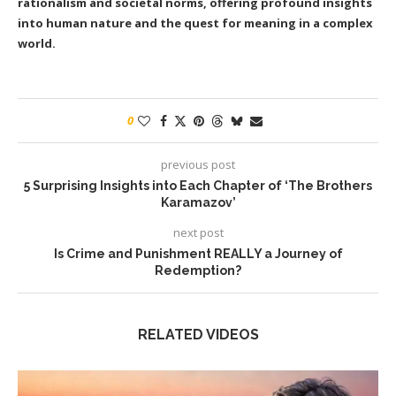
rationalism and societal norms, offering profound insights
into human nature and the quest for meaning in a complex
world.
0
previous post
5 Surprising Insights into Each Chapter of ‘The Brothers
Karamazov’
next post
Is Crime and Punishment REALLY a Journey of
Redemption?
RELATED VIDEOS