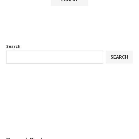
Search
SEARCH