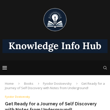
Home
Books
Fyodor Dostoevsky
Get Ready for a
Journey of Self Discovery with Notes from Underground!
Fyodor Dostoevsky
Get Ready for a Journey of Self Discovery
with Notes from Underground!