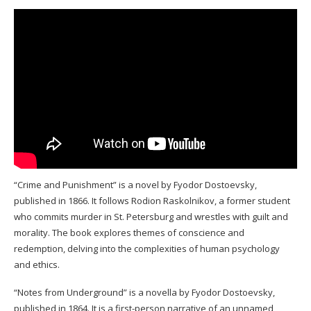
“Crime and Punishment” is a novel by Fyodor Dostoevsky,
published in 1866. It follows Rodion Raskolnikov, a former student
who commits murder in St. Petersburg and wrestles with guilt and
morality. The book explores themes of conscience and
redemption, delving into the complexities of human psychology
and ethics.
“Notes from Underground” is a novella by Fyodor Dostoevsky,
published in 1864. It is a first-person narrative of an unnamed