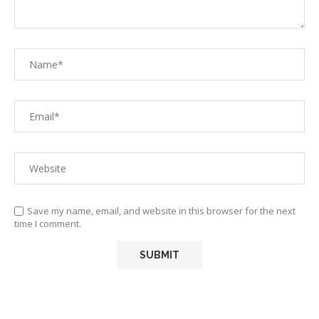
Save my name, email, and website in this browser for the next
time I comment.