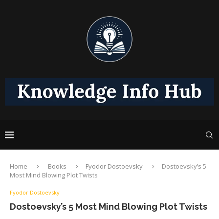
Home
Books
Fyodor Dostoevsky
Dostoevsky’s 5
Most Mind Blowing Plot Twists
Fyodor Dostoevsky
Dostoevsky’s 5 Most Mind Blowing Plot Twists