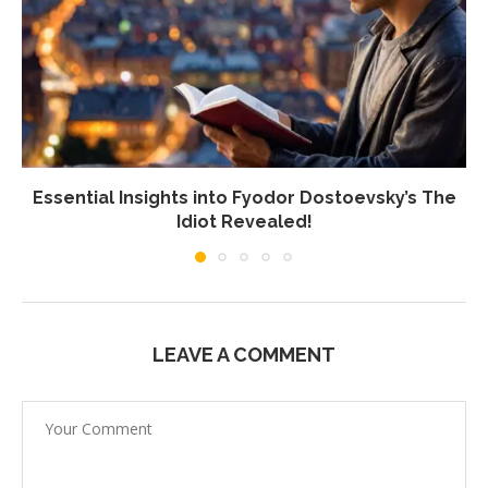
Essential Insights into Fyodor Dostoevsky’s The
Idiot Revealed!
LEAVE A COMMENT