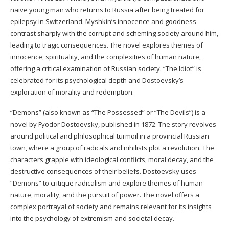
naive young man who returns to Russia after being treated for
epilepsy in Switzerland. Myshkin’s innocence and goodness
contrast sharply with the corrupt and scheming society around him,
leading to tragic consequences. The novel explores themes of
innocence, spirituality, and the complexities of human nature,
offering a critical examination of Russian society. “The Idiot” is
celebrated for its psychological depth and Dostoevsky’s
exploration of morality and redemption.
“Demons” (also known as “The Possessed” or “The Devils”) is a
novel by Fyodor Dostoevsky, published in 1872. The story revolves
around political and philosophical turmoil in a provincial Russian
town, where a group of radicals and nihilists plot a revolution. The
characters grapple with ideological conflicts, moral decay, and the
destructive consequences of their beliefs. Dostoevsky uses
“Demons” to critique radicalism and explore themes of human
nature, morality, and the pursuit of power. The novel offers a
complex portrayal of society and remains relevant for its insights
into the psychology of extremism and societal decay.