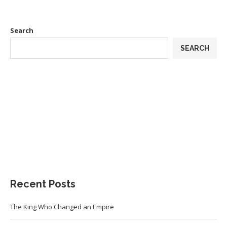
Search
SEARCH
Recent Posts
The King Who Changed an Empire