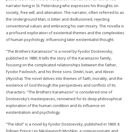
narrator living in St. Petersburg who expresses his thoughts on
society, free will, and alienation. The narrator, often referred to as
the Underground Man, is bitter and disillusioned, rejecting
conventional values and embracing his own misery. The novella is
a profound exploration of existential themes and the complexities
of human psychology, influencing later existentialist thought.
“The Brothers Karamazov” is a novel by Fyodor Dostoevsky,
published in 1880. It tells the story of the Karamazov family,
focusing on the complicated relationships between the father,
Fyodor Pavlovich, and his three sons: Dmitri, Ivan, and Alexei
(Alyosha). The novel delves into themes of faith, morality, and the
existence of God through the perspectives and conflicts of its
characters. “The Brothers Karamazov” is considered one of
Dostoevsky’s masterpieces, renowned for its deep philosophical
exploration of the human condition and its influence on
existentialism and psychology.
“The Idiot” is a novel by Fyodor Dostoevsky, published in 1869. It
follows Prince Lev Nikolayevich Myshkin, a compassionate and