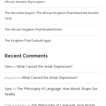
Africa’s Ancient Skyscrapers
The Aksumite Empire: The African Kingdom That Ruled the Ancient
Seas
The African Kingdom That Rivaled Rome
The Kingdom That Outbuilt Egypt
Recent Comments
Sara
What Caused the Great Depression?
on
What Caused the Great Depression?
boyarka
on
Sara
The Philosophy of Language: How Words Shape Our
on
Reality
The Philosophy of Language: How Words
Daily Backlinks
on