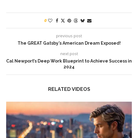
0
previous post
The GREAT Gatsby’s American Dream Exposed!
next post
Cal Newport’s Deep Work Blueprint to Achieve Success in
2024
RELATED VIDEOS