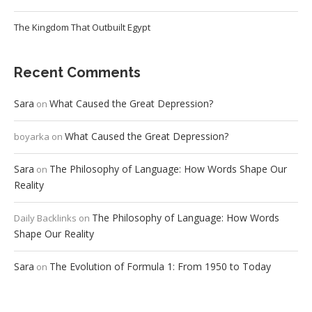
The Kingdom That Outbuilt Egypt
Recent Comments
Sara
What Caused the Great Depression?
on
What Caused the Great Depression?
boyarka
on
Sara
The Philosophy of Language: How Words Shape Our
on
Reality
The Philosophy of Language: How Words
Daily Backlinks
on
Shape Our Reality
Sara
The Evolution of Formula 1: From 1950 to Today
on