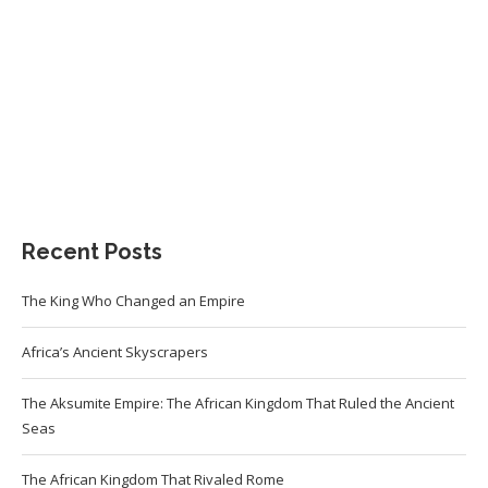
Recent Posts
The King Who Changed an Empire
Africa’s Ancient Skyscrapers
The Aksumite Empire: The African Kingdom That Ruled the Ancient
Seas
The African Kingdom That Rivaled Rome