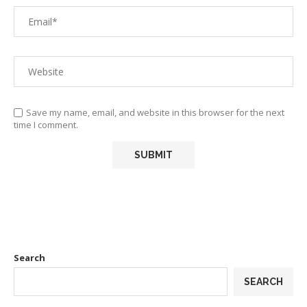
Save my name, email, and website in this browser for the next
time I comment.
Search
SEARCH