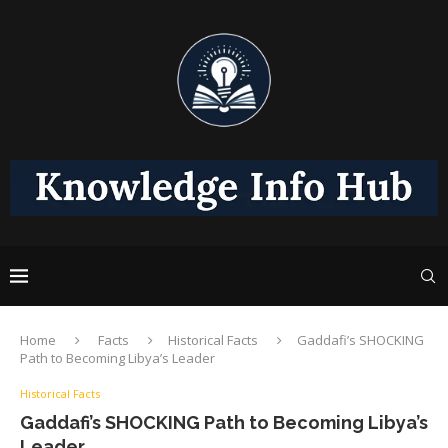
Home
Facts
Historical Facts
Gaddafi’s SHOCKING
Path to Becoming Libya’s Leader
Historical Facts
Gaddafi’s SHOCKING Path to Becoming Libya’s
Leader