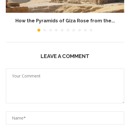
How the Pyramids of Giza Rose from the...
LEAVE A COMMENT