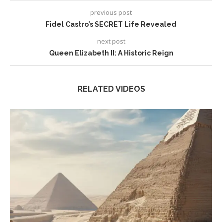
previous post
Fidel Castro’s SECRET Life Revealed
next post
Queen Elizabeth II: A Historic Reign
RELATED VIDEOS