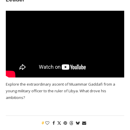
Explore the extraordinary ascent of Muammar Gaddafi from a
young military officer to the ruler of Libya. What drove his
ambitions?
0