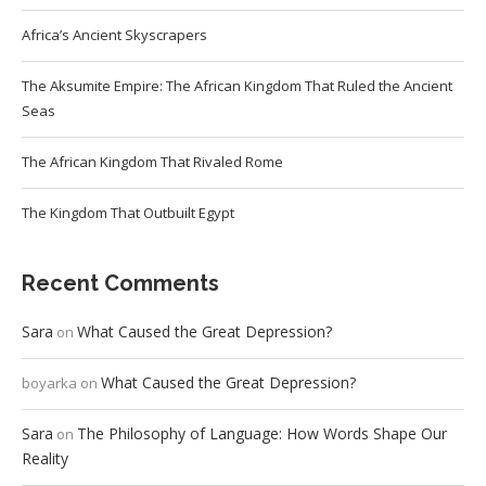
Africa’s Ancient Skyscrapers
The Aksumite Empire: The African Kingdom That Ruled the Ancient
Seas
The African Kingdom That Rivaled Rome
The Kingdom That Outbuilt Egypt
Recent Comments
Sara
What Caused the Great Depression?
on
What Caused the Great Depression?
boyarka
on
Sara
The Philosophy of Language: How Words Shape Our
on
Reality