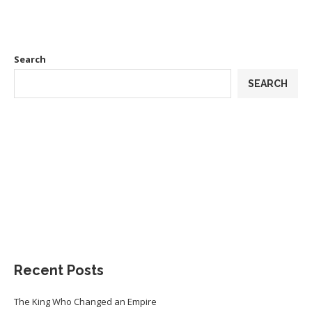
Search
SEARCH
Recent Posts
The King Who Changed an Empire