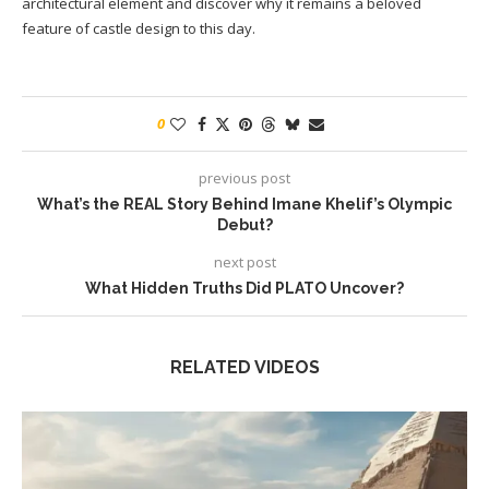
architectural element and discover why it remains a beloved
feature of castle design to this day.
0
previous post
What’s the REAL Story Behind Imane Khelif’s Olympic
Debut?
next post
What Hidden Truths Did PLATO Uncover?
RELATED VIDEOS