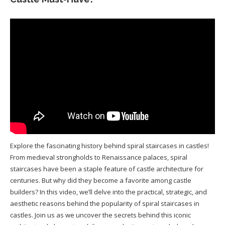
Explore the fascinating history behind spiral staircases in castles!
From medieval strongholds to Renaissance palaces, spiral
staircases have been a staple feature of castle architecture for
centuries. But why did they become a favorite among castle
builders? In this video, we’ll delve into the practical, strategic, and
aesthetic reasons behind the popularity of spiral staircases in
castles. Join us as we uncover the secrets behind this iconic