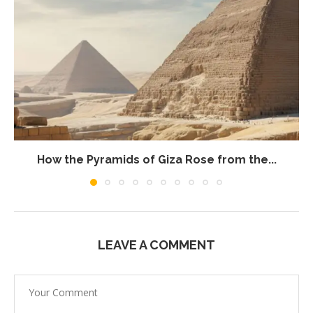
How the Pyramids of Giza Rose from the...
LEAVE A COMMENT