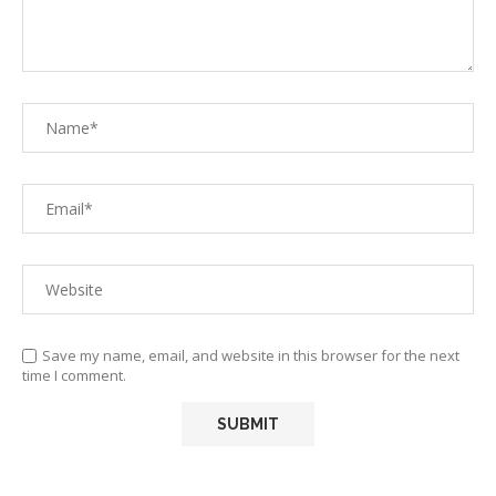
Save my name, email, and website in this browser for the next
time I comment.