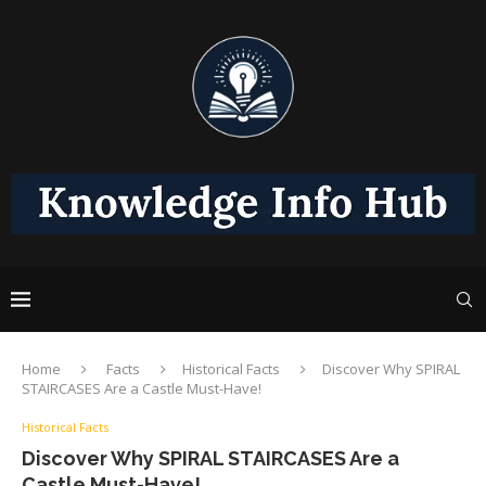
Home
Facts
Historical Facts
Discover Why SPIRAL
STAIRCASES Are a Castle Must-Have!
Historical Facts
Discover Why SPIRAL STAIRCASES Are a
Castle Must-Have!