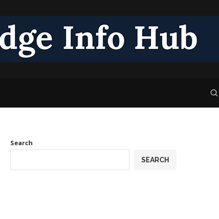
Search
SEARCH