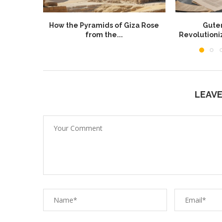
How the Pyramids of Giza Rose
Guten
from the...
Revolution
LEAV