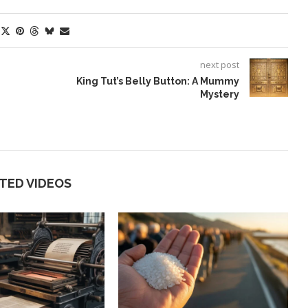
next post
King Tut’s Belly Button: A Mummy
Mystery
TED VIDEOS