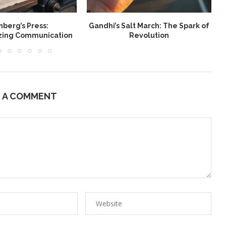
berg’s Press:
Gandhi’s Salt March: The Spark of
W
izing Communication
Revolution
E A COMMENT