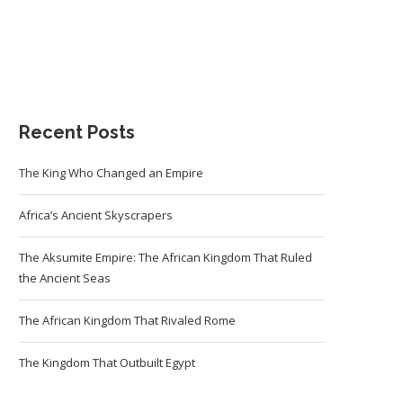
Recent Posts
The King Who Changed an Empire
Africa’s Ancient Skyscrapers
The Aksumite Empire: The African Kingdom That Ruled
the Ancient Seas
The African Kingdom That Rivaled Rome
The Kingdom That Outbuilt Egypt