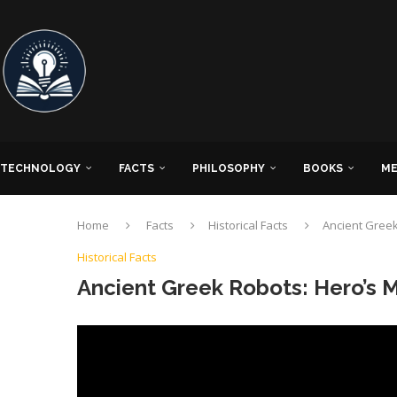
TECHNOLOGY
FACTS
PHILOSOPHY
BOOKS
ME
Home
Facts
Historical Facts
Ancient Greek
Historical Facts
Ancient Greek Robots: Hero’s 