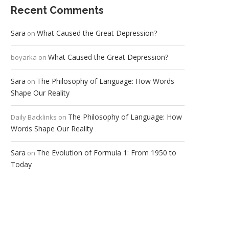
Recent Comments
Sara
What Caused the Great Depression?
on
What Caused the Great Depression?
boyarka
on
Sara
The Philosophy of Language: How Words
on
Shape Our Reality
The Philosophy of Language: How
Daily Backlinks
on
Words Shape Our Reality
Sara
The Evolution of Formula 1: From 1950 to
on
Today