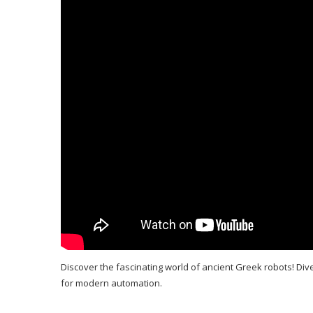
Discover the fascinating world of ancient Greek robots! Div
for modern automation.