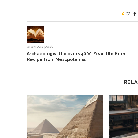
0
previous post
Archaeologist Uncovers 4000-Year-Old Beer
Recipe from Mesopotamia
RELA