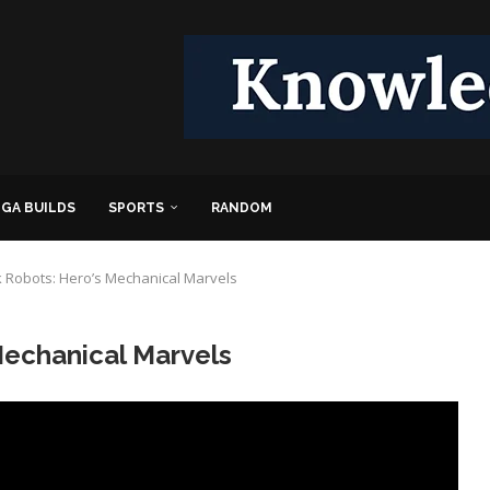
GA BUILDS
SPORTS
RANDOM
 Robots: Hero’s Mechanical Marvels
Mechanical Marvels