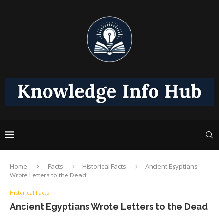
Home
Facts
Historical Facts
Ancient Egyptians
Wrote Letters to the Dead
Historical Facts
Ancient Egyptians Wrote Letters to the Dead