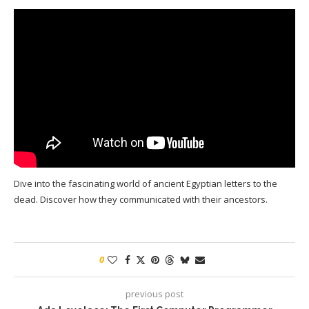
Dive into the fascinating world of ancient Egyptian letters to the
dead. Discover how they communicated with their ancestors.
0
previous post