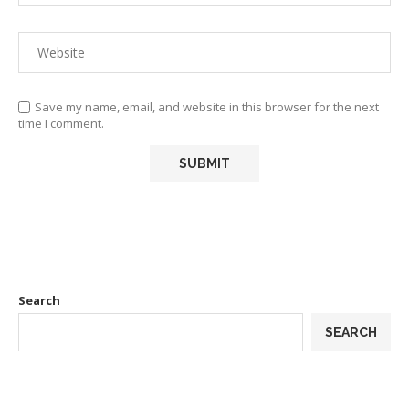
Save my name, email, and website in this browser for the next
time I comment.
Search
SEARCH