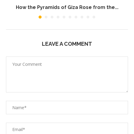
How the Pyramids of Giza Rose from the...
LEAVE A COMMENT