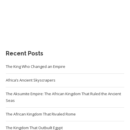
Recent Posts
The King Who Changed an Empire
Africa’s Ancient Skyscrapers
The Aksumite Empire: The African Kingdom That Ruled the Ancient
Seas
The African Kingdom That Rivaled Rome
The Kingdom That Outbuilt Egypt