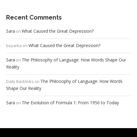
Recent Comments
Sara
What Caused the Great Depression?
on
What Caused the Great Depression?
boyarka
on
Sara
The Philosophy of Language: How Words Shape Our
on
Reality
The Philosophy of Language: How Words
Daily Backlinks
on
Shape Our Reality
Sara
The Evolution of Formula 1: From 1950 to Today
on