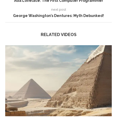
Ada Lovelace: The First Computer Programmer
next post
George Washington’s Dentures: Myth Debunked!
RELATED VIDEOS