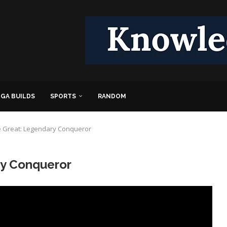
GA BUILDS
SPORTS
RANDOM
e Great: Legendary Conqueror
ry Conqueror