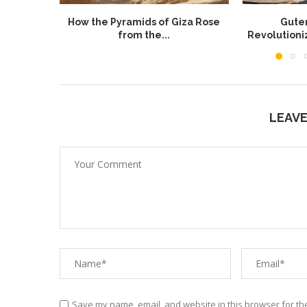
How the Pyramids of Giza Rose
Guten
from the...
Revolution
LEAV
Save my name, email, and website in this browser for th