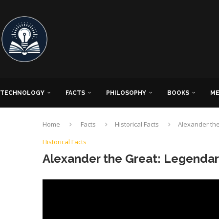
TECHNOLOGY
FACTS
PHILOSOPHY
BOOKS
ME
Home
Facts
Historical Facts
Alexander th
Historical Facts
Alexander the Great: Legenda