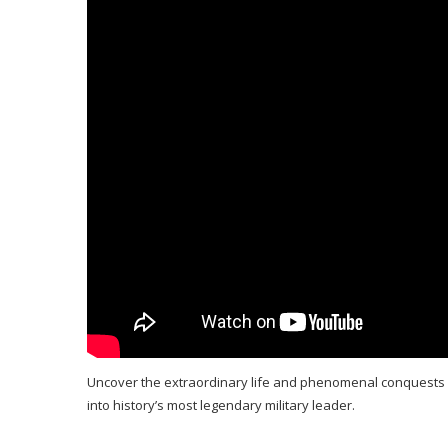
Uncover the extraordinary life and phenomenal conquests of
into history’s most legendary military leader.