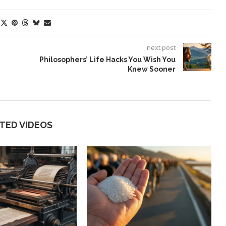
next post
Philosophers’ Life Hacks You Wish You
Knew Sooner
TED VIDEOS