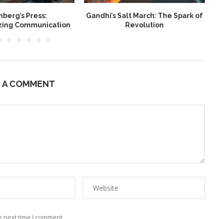
berg’s Press:
Gandhi’s Salt March: The Spark of
W
izing Communication
Revolution
E A COMMENT
e next time I comment.