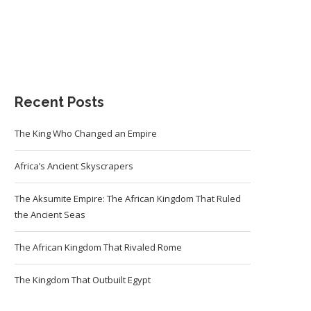
Recent Posts
The King Who Changed an Empire
Africa’s Ancient Skyscrapers
The Aksumite Empire: The African Kingdom That Ruled
the Ancient Seas
The African Kingdom That Rivaled Rome
The Kingdom That Outbuilt Egypt