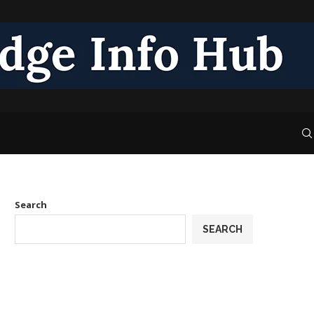
Search
SEARCH