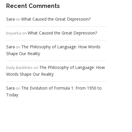
Recent Comments
Sara
What Caused the Great Depression?
on
What Caused the Great Depression?
boyarka
on
Sara
The Philosophy of Language: How Words
on
Shape Our Reality
The Philosophy of Language: How
Daily Backlinks
on
Words Shape Our Reality
Sara
The Evolution of Formula 1: From 1950 to
on
Today