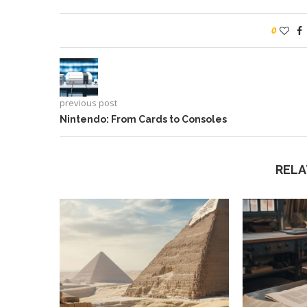
0
previous post
Nintendo: From Cards to Consoles
RELA