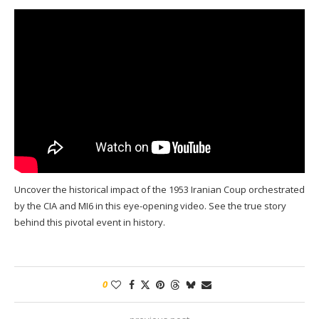
Uncover the historical impact of the 1953 Iranian Coup orchestrated
by the CIA and MI6 in this eye-opening video. See the true story
behind this pivotal event in history.
0