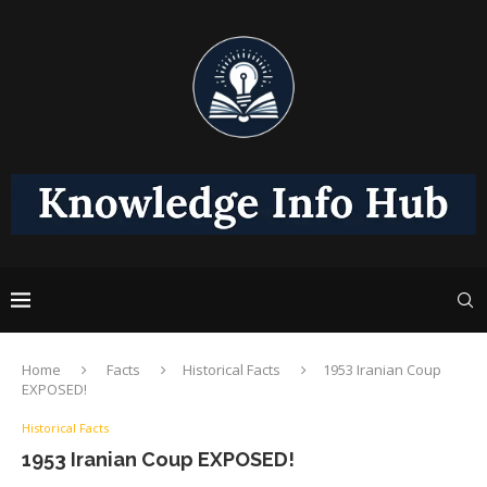
Home
Facts
Historical Facts
1953 Iranian Coup
EXPOSED!
Historical Facts
1953 Iranian Coup EXPOSED!