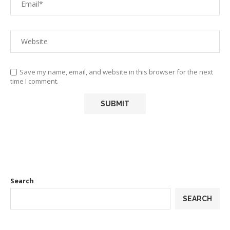
Save my name, email, and website in this browser for the next
time I comment.
Search
SEARCH