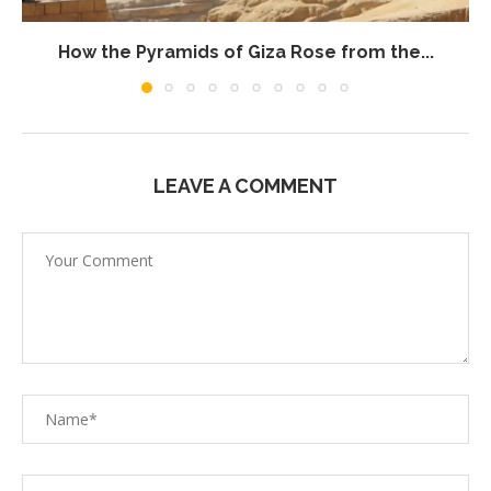
How the Pyramids of Giza Rose from the...
LEAVE A COMMENT