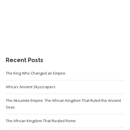
Recent Posts
The King Who Changed an Empire
Africa’s Ancient Skyscrapers
The Aksumite Empire: The African Kingdom That Ruled the Ancient
Seas
The African Kingdom That Rivaled Rome