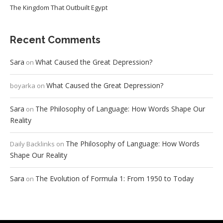
The Kingdom That Outbuilt Egypt
Recent Comments
Sara
What Caused the Great Depression?
on
What Caused the Great Depression?
boyarka
on
Sara
The Philosophy of Language: How Words Shape Our
on
Reality
The Philosophy of Language: How Words
Daily Backlinks
on
Shape Our Reality
Sara
The Evolution of Formula 1: From 1950 to Today
on