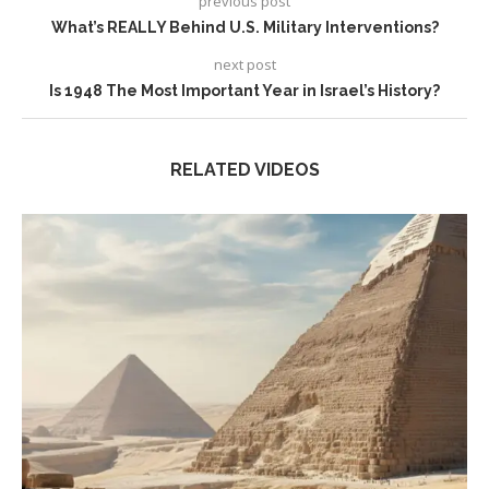
previous post
What’s REALLY Behind U.S. Military Interventions?
next post
Is 1948 The Most Important Year in Israel’s History?
RELATED VIDEOS