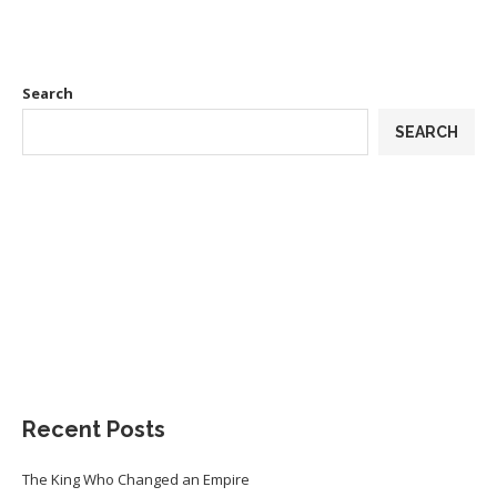
Search
SEARCH
Recent Posts
The King Who Changed an Empire