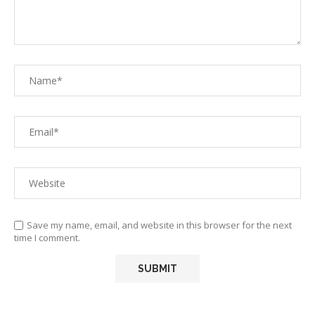
Save my name, email, and website in this browser for the next
time I comment.