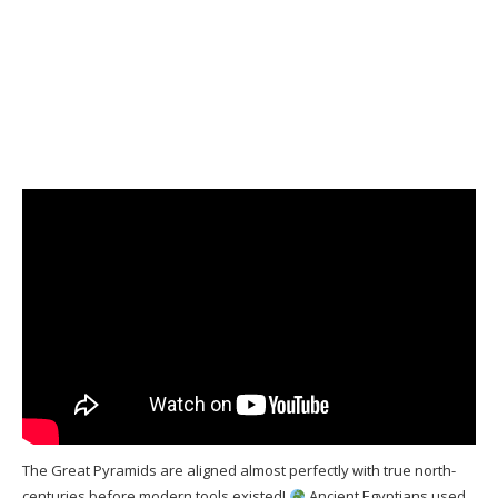
The Great Pyramids are aligned almost perfectly with true north-
centuries before modern tools existed!
Ancient Egyptians used