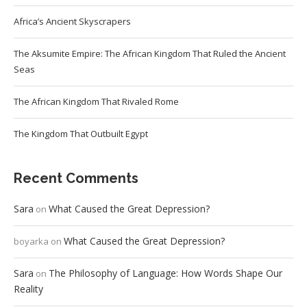
Africa’s Ancient Skyscrapers
The Aksumite Empire: The African Kingdom That Ruled the Ancient
Seas
The African Kingdom That Rivaled Rome
The Kingdom That Outbuilt Egypt
Recent Comments
Sara
What Caused the Great Depression?
on
What Caused the Great Depression?
boyarka
on
Sara
The Philosophy of Language: How Words Shape Our
on
Reality