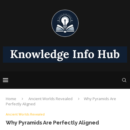
Home
Ancient Worlds Revealed
Why Pyramids Are
Perfectly Aligned
Ancient Worlds Revealed
Why Pyramids Are Perfectly Aligned