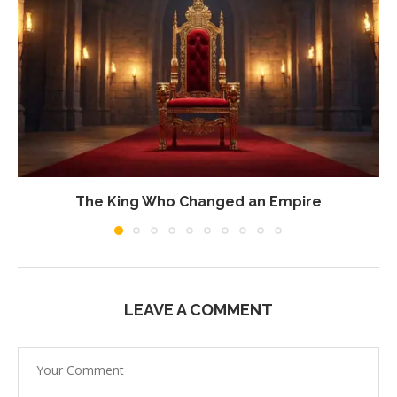
The King Who Changed an Empire
LEAVE A COMMENT