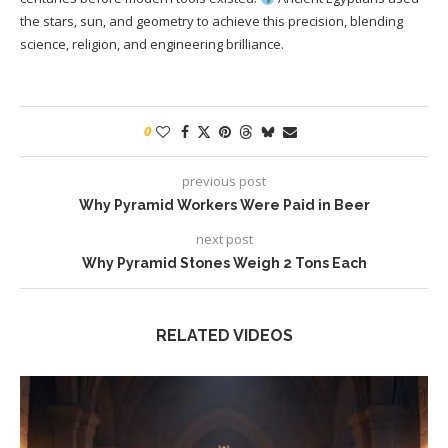
the stars, sun, and geometry to achieve this precision, blending
science, religion, and engineering brilliance.
0
previous post
Why Pyramid Workers Were Paid in Beer
next post
Why Pyramid Stones Weigh 2 Tons Each
RELATED VIDEOS