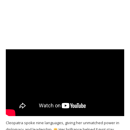
Cleopatra spoke nine languages, giving her unmatched power in
diplomacy and leadership.
Her brilliance helped Egypt stay