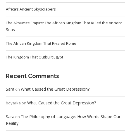
Africa’s Ancient Skyscrapers
The Aksumite Empire: The African Kingdom That Ruled the Ancient
Seas
The African Kingdom That Rivaled Rome
The Kingdom That Outbuilt Egypt
Recent Comments
Sara
What Caused the Great Depression?
on
What Caused the Great Depression?
boyarka
on
Sara
The Philosophy of Language: How Words Shape Our
on
Reality