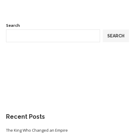
Search
SEARCH
Recent Posts
The King Who Changed an Empire