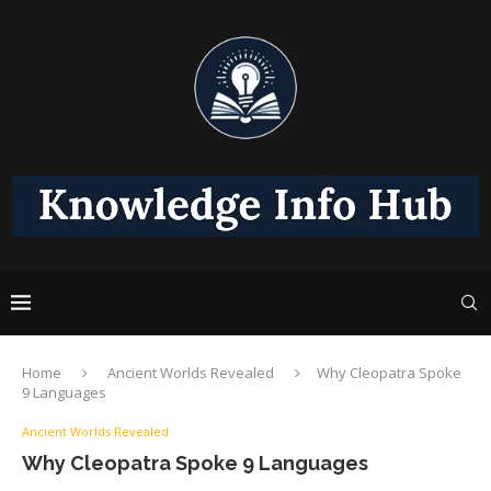
Home
Ancient Worlds Revealed
Why Cleopatra Spoke
9 Languages
Ancient Worlds Revealed
Why Cleopatra Spoke 9 Languages