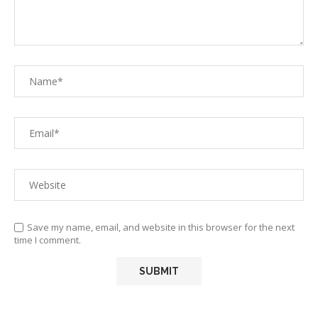
Save my name, email, and website in this browser for the next
time I comment.