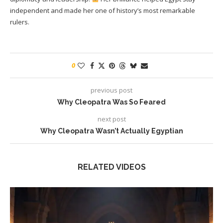
independent and made her one of history’s most remarkable
rulers.
0
previous post
Why Cleopatra Was So Feared
next post
Why Cleopatra Wasn’t Actually Egyptian
RELATED VIDEOS