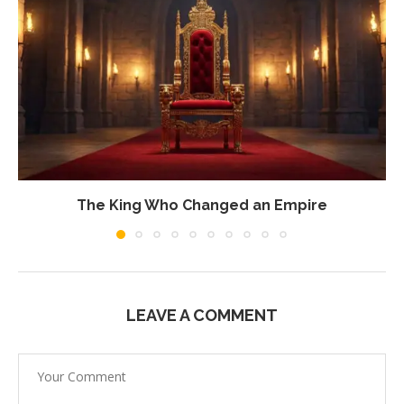
The King Who Changed an Empire
LEAVE A COMMENT