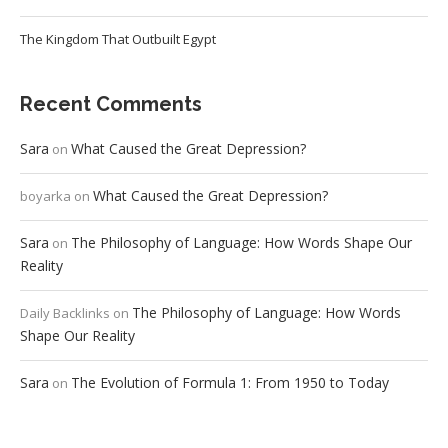
The Kingdom That Outbuilt Egypt
Recent Comments
Sara
What Caused the Great Depression?
on
What Caused the Great Depression?
boyarka
on
Sara
The Philosophy of Language: How Words Shape Our
on
Reality
The Philosophy of Language: How Words
Daily Backlinks
on
Shape Our Reality
Sara
The Evolution of Formula 1: From 1950 to Today
on