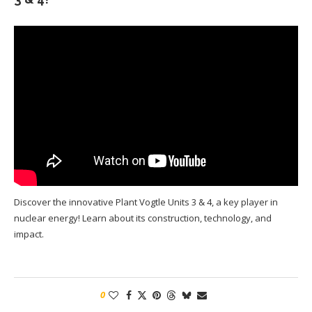
Discover the innovative Plant Vogtle Units 3 & 4, a key player in
nuclear energy! Learn about its construction, technology, and
impact.
0