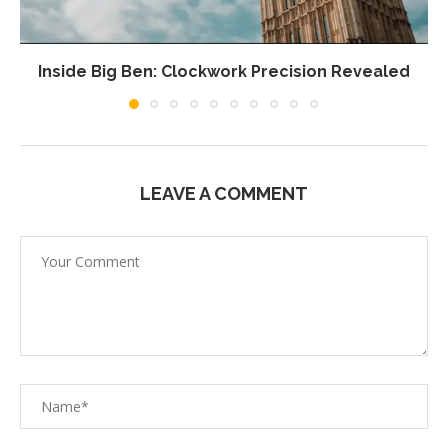
Inside Big Ben: Clockwork Precision Revealed
LEAVE A COMMENT