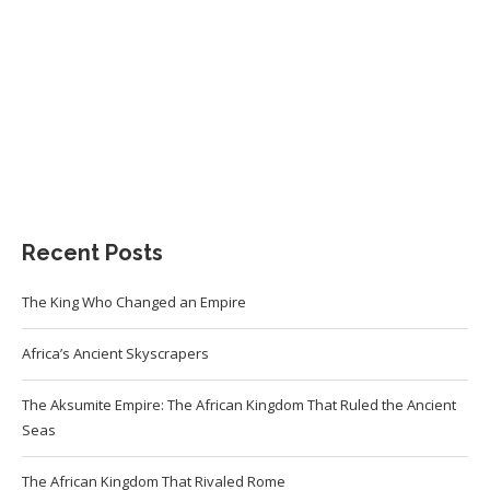
Recent Posts
The King Who Changed an Empire
Africa’s Ancient Skyscrapers
The Aksumite Empire: The African Kingdom That Ruled the Ancient
Seas
The African Kingdom That Rivaled Rome