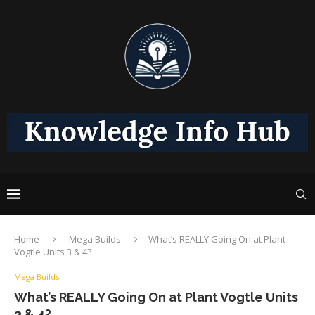
Home
Mega Builds
What’s REALLY Going On at Plant
Vogtle Units 3 & 4?
Mega Builds
What’s REALLY Going On at Plant Vogtle Units
3 & 4?