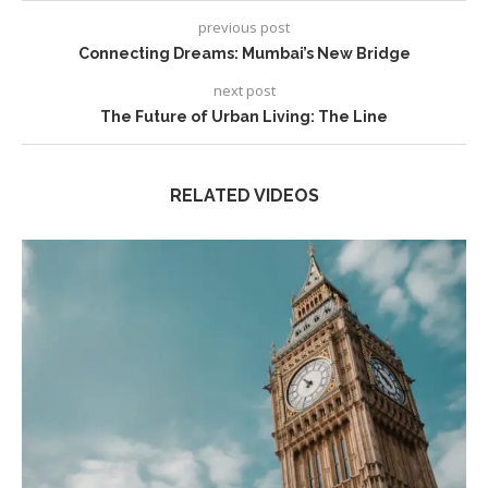
previous post
Connecting Dreams: Mumbai’s New Bridge
next post
The Future of Urban Living: The Line
RELATED VIDEOS