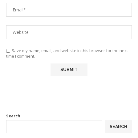
Save my name, email, and website in this browser for the next
time I comment.
Search
SEARCH