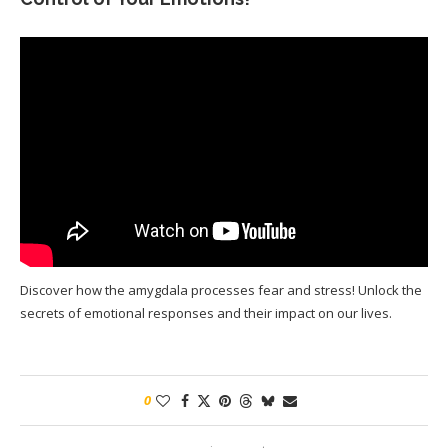
Discover how the amygdala processes fear and stress! Unlock the
secrets of emotional responses and their impact on our lives.
0