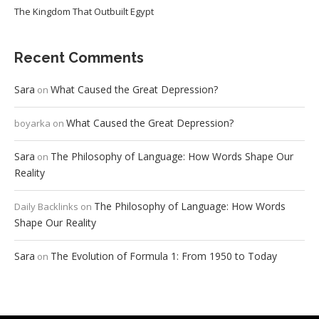
The Kingdom That Outbuilt Egypt
Recent Comments
Sara
What Caused the Great Depression?
on
What Caused the Great Depression?
boyarka
on
Sara
The Philosophy of Language: How Words Shape Our
on
Reality
The Philosophy of Language: How Words
Daily Backlinks
on
Shape Our Reality
Sara
The Evolution of Formula 1: From 1950 to Today
on