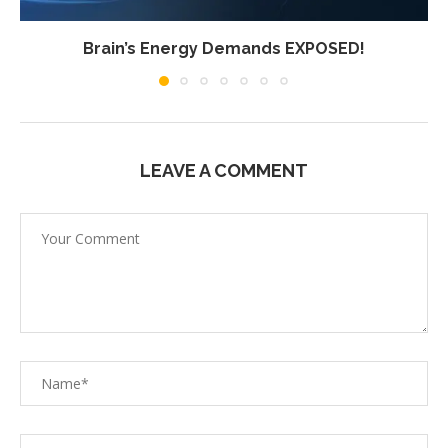
Brain’s Energy Demands EXPOSED!
LEAVE A COMMENT