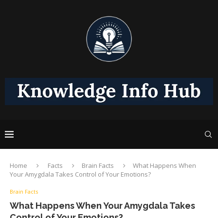
Home
Facts
Brain Facts
What Happens When
Your Amygdala Takes Control of Your Emotions?
Brain Facts
What Happens When Your Amygdala Takes
Control of Your Emotions?