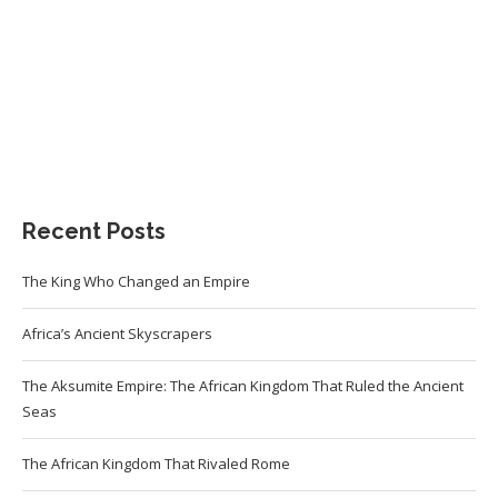
Recent Posts
The King Who Changed an Empire
Africa’s Ancient Skyscrapers
The Aksumite Empire: The African Kingdom That Ruled the Ancient
Seas
The African Kingdom That Rivaled Rome