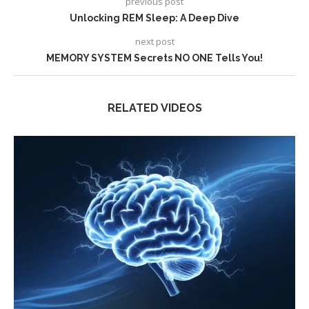
previous post
Unlocking REM Sleep: A Deep Dive
next post
MEMORY SYSTEM Secrets NO ONE Tells You!
RELATED VIDEOS