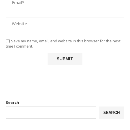
Save my name, email, and website in this browser for the next
time I comment.
Search
SEARCH