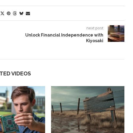
next post
Unlock Financial Independence with
Kiyosaki
TED VIDEOS