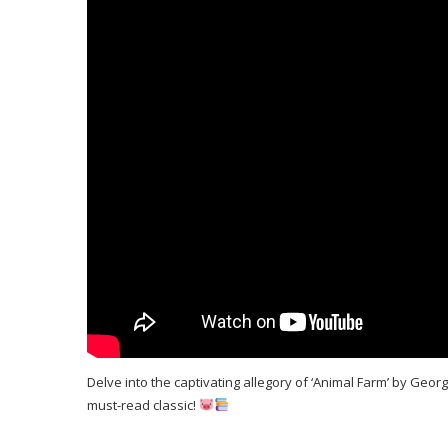
Delve into the captivating allegory of ‘Animal Farm’ by Geor
must-read classic!