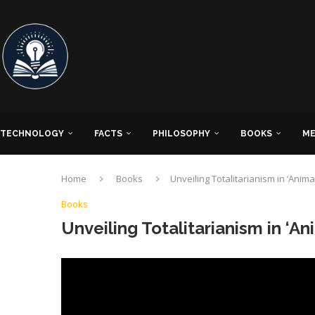
TECHNOLOGY
FACTS
PHILOSOPHY
BOOKS
ME
Home
Books
Unveiling Totalitarianism in ‘Anima
Books
Unveiling Totalitarianism in ‘An