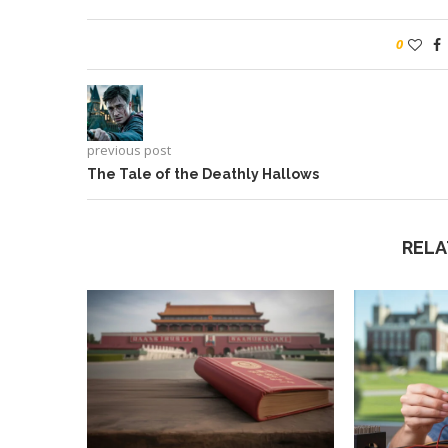
0
previous post
The Tale of the Deathly Hallows
RELA