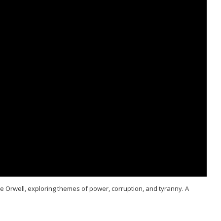
ge Orwell, exploring themes of power, corruption, and tyranny. A