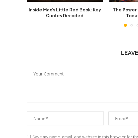
Inside Mao’s Little Red Book: Key
The Power o
Quotes Decoded
Toda
LEAV
Save my name, email, and website in this browser for th