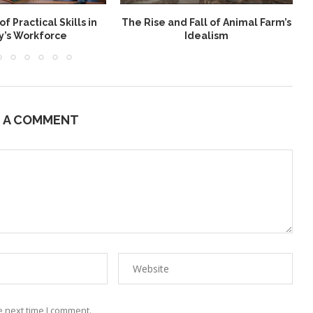
f Practical Skills in
The Rise and Fall of Animal Farm’s
y’s Workforce
Idealism
E A COMMENT
e next time I comment.