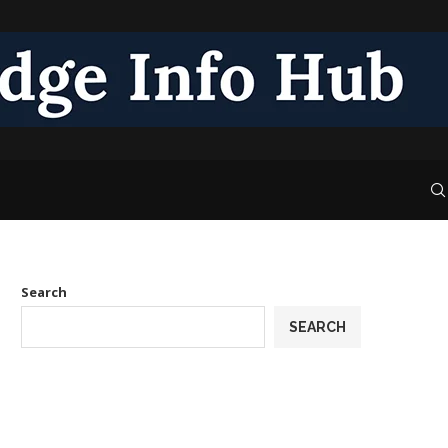
Search
SEARCH