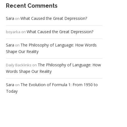
Recent Comments
Sara
What Caused the Great Depression?
on
What Caused the Great Depression?
boyarka
on
Sara
The Philosophy of Language: How Words
on
Shape Our Reality
The Philosophy of Language: How
Daily Backlinks
on
Words Shape Our Reality
Sara
The Evolution of Formula 1: From 1950 to
on
Today