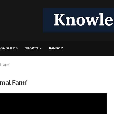
GA BUILDS
SPORTS
RANDOM
l Farm’
imal Farm’