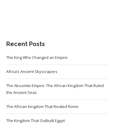
Recent Posts
The King Who Changed an Empire
Africa’s Ancient Skyscrapers
The Aksumite Empire: The African Kingdom That Ruled
the Ancient Seas
The African Kingdom That Rivaled Rome
The Kingdom That Outbuilt Egypt