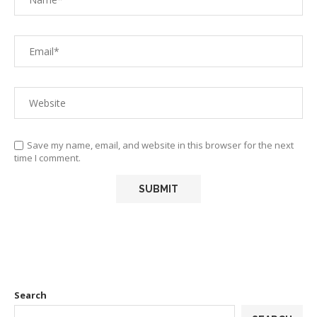
Save my name, email, and website in this browser for the next
time I comment.
Search