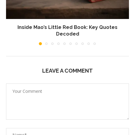
Inside Mao’s Little Red Book: Key Quotes
Decoded
LEAVE A COMMENT