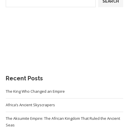
SEARCH
Recent Posts
The King Who Changed an Empire
Africa’s Ancient Skyscrapers
The Aksumite Empire: The African Kingdom That Ruled the Ancient
Seas