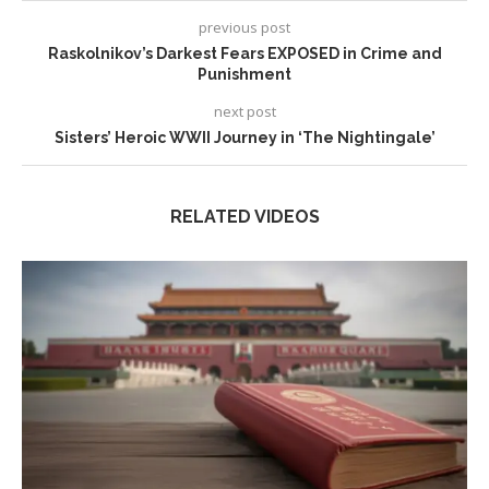
previous post
Raskolnikov’s Darkest Fears EXPOSED in Crime and
Punishment
next post
Sisters’ Heroic WWII Journey in ‘The Nightingale’
RELATED VIDEOS