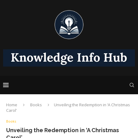
Home
Books
Unveiling the Redemption in ‘A Christmas
Carol’
Books
Unveiling the Redemption in ‘A Christmas
Carol’