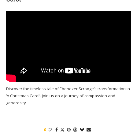
Discover the timeless tale of Ebenezer Scrooge’s transformation in
‘A Christmas Carol’. Join us on a journey of compassion and
generosity.
0