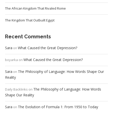
The African Kingdom That Rivaled Rome
The Kingdom That Outbuilt Egypt
Recent Comments
Sara
What Caused the Great Depression?
on
What Caused the Great Depression?
boyarka
on
Sara
The Philosophy of Language: How Words Shape Our
on
Reality
The Philosophy of Language: How Words
Daily Backlinks
on
Shape Our Reality
Sara
The Evolution of Formula 1: From 1950 to Today
on