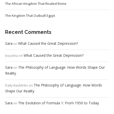
The African Kingdom That Rivaled Rome
The Kingdom That Outbuilt Egypt
Recent Comments
Sara
What Caused the Great Depression?
on
What Caused the Great Depression?
boyarka
on
Sara
The Philosophy of Language: How Words Shape Our
on
Reality
The Philosophy of Language: How Words
Daily Backlinks
on
Shape Our Reality
Sara
The Evolution of Formula 1: From 1950 to Today
on