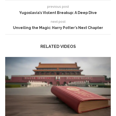
previous post
Yugoslavia’s Violent Breakup: A Deep Dive
next post
Unveiling the Magic: Harry Potter’s Next Chapter
RELATED VIDEOS