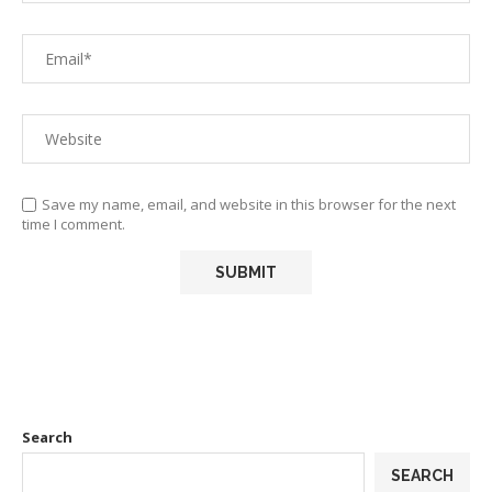
Save my name, email, and website in this browser for the next
time I comment.
Search
SEARCH