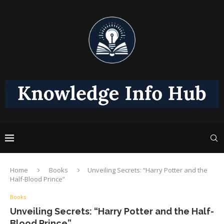
Home
Books
Unveiling Secrets: “Harry Potter and the
Half-Blood Prince”
Books
Unveiling Secrets: “Harry Potter and the Half-
Blood Prince”