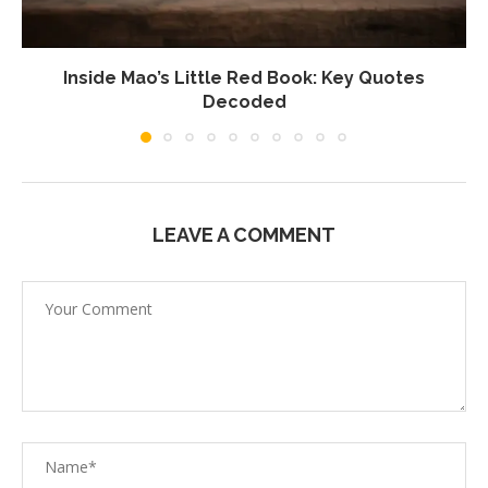
Inside Mao’s Little Red Book: Key Quotes
Decoded
LEAVE A COMMENT