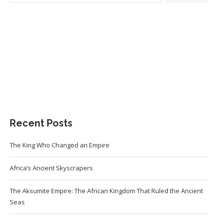
Recent Posts
The King Who Changed an Empire
Africa’s Ancient Skyscrapers
The Aksumite Empire: The African Kingdom That Ruled the Ancient
Seas