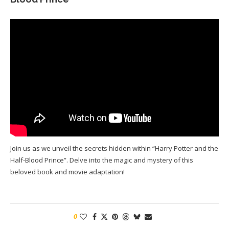
Join us as we unveil the secrets hidden within “Harry Potter and the
Half-Blood Prince”. Delve into the magic and mystery of this
beloved book and movie adaptation!
0