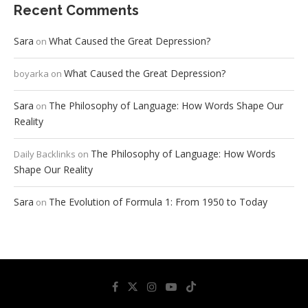
Recent Comments
Sara
What Caused the Great Depression?
on
What Caused the Great Depression?
boyarka
on
Sara
The Philosophy of Language: How Words Shape Our
on
Reality
The Philosophy of Language: How Words
Daily Backlinks
on
Shape Our Reality
Sara
The Evolution of Formula 1: From 1950 to Today
on