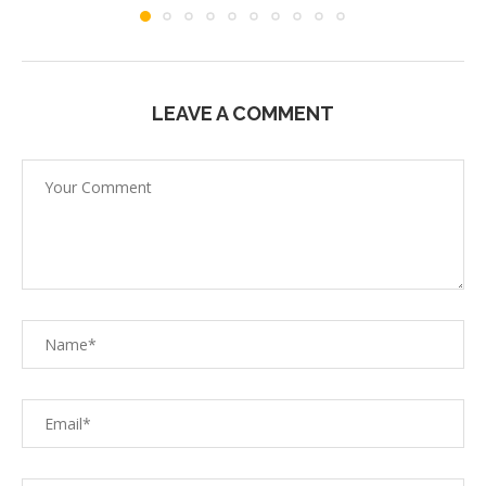
LEAVE A COMMENT