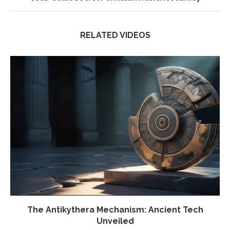
RELATED VIDEOS
The Antikythera Mechanism: Ancient Tech
Unveiled