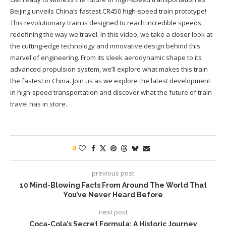
Beijing unveils China’s fastest CR450 high-speed train prototype!
This revolutionary train is designed to reach incredible speeds,
redefining the way we travel. In this video, we take a closer look at
the cutting-edge technology and innovative design behind this
marvel of engineering. From its sleek aerodynamic shape to its
advanced propulsion system, we’ll explore what makes this train
the fastest in China. Join us as we explore the latest development
in high-speed transportation and discover what the future of train
travel has in store.
0
previous post
10 Mind-Blowing Facts From Around The World That
You’ve Never Heard Before
next post
Coca-Cola’s Secret Formula: A Historic Journey