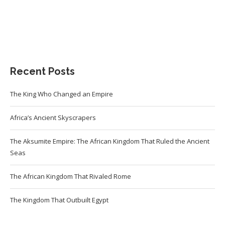
Recent Posts
The King Who Changed an Empire
Africa’s Ancient Skyscrapers
The Aksumite Empire: The African Kingdom That Ruled the Ancient
Seas
The African Kingdom That Rivaled Rome
The Kingdom That Outbuilt Egypt