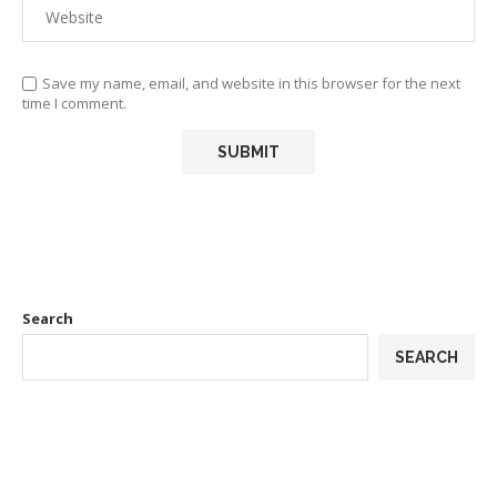
Save my name, email, and website in this browser for the next
time I comment.
Search
SEARCH