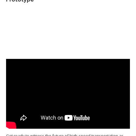
Get ready to witness the future of high-speed transportation as