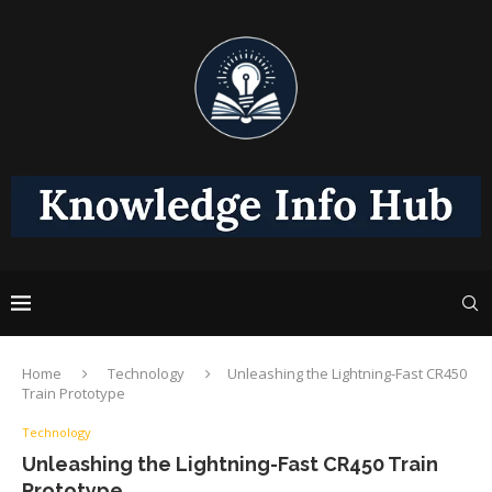
Home
Technology
Unleashing the Lightning-Fast CR450
Train Prototype
Technology
Unleashing the Lightning-Fast CR450 Train
Prototype