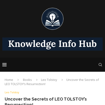
Home
Books
Leo Tolstoy
Uncover the Secrets of
LEO TOLSTOY’s Resurrection!
Leo Tolstoy
Uncover the Secrets of LEO TOLSTOY’s
Resurrection!