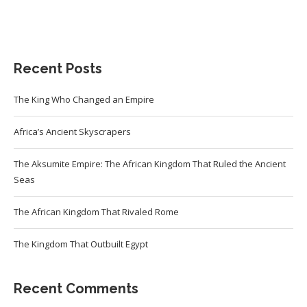
Recent Posts
The King Who Changed an Empire
Africa’s Ancient Skyscrapers
The Aksumite Empire: The African Kingdom That Ruled the Ancient
Seas
The African Kingdom That Rivaled Rome
The Kingdom That Outbuilt Egypt
Recent Comments