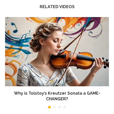
RELATED VIDEOS
Why is Tolstoy’s Kreutzer Sonata a GAME-
CHANGER?