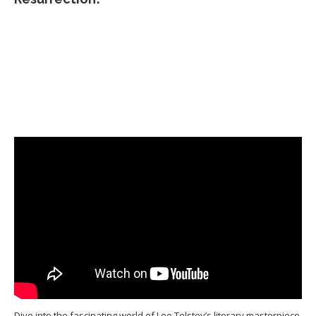
Dive into the fascinating world of Leo Tolstoy’s literary masterpiece,