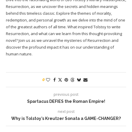
Resurrection, as we uncover the secrets and hidden meanings
behind this timeless classic. Explore the themes of morality,
redemption, and personal growth as we delve into the mind of one
of the greatest authors of all time. What inspired Tolstoy to write
Resurrection, and what can we learn from this thought-provoking
novel? Join us as we unravel the mysteries of Resurrection and
discover the profound impact it has on our understanding of
human nature.
0
previous post
Spartacus DEFIES the Roman Empire!
next post
Why is Tolstoy’s Kreutzer Sonata a GAME-CHANGER?