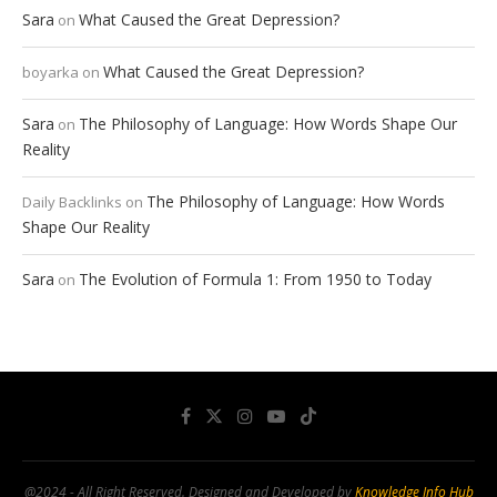
Sara
What Caused the Great Depression?
on
What Caused the Great Depression?
boyarka
on
Sara
The Philosophy of Language: How Words Shape Our
on
Reality
The Philosophy of Language: How Words
Daily Backlinks
on
Shape Our Reality
Sara
The Evolution of Formula 1: From 1950 to Today
on
@2024 - All Right Reserved. Designed and Developed by
Knowledge Info Hub