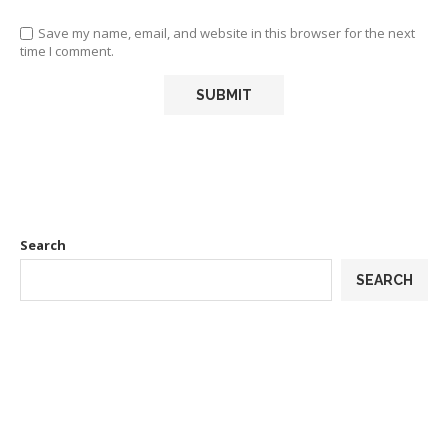
Save my name, email, and website in this browser for the next
time I comment.
Search
SEARCH