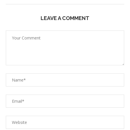
LEAVE A COMMENT