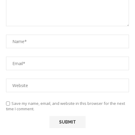
Save my name, email, and website in this browser for the next
time I comment.