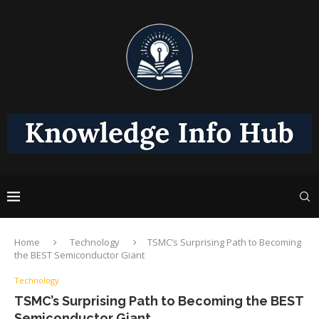
Home
Technology
TSMC’s Surprising Path to Becoming
the BEST Semiconductor Giant
Technology
TSMC’s Surprising Path to Becoming the BEST
Semiconductor Giant