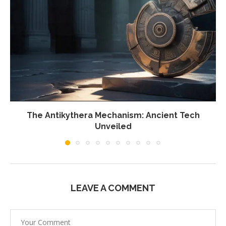
The Antikythera Mechanism: Ancient Tech
Unveiled
LEAVE A COMMENT