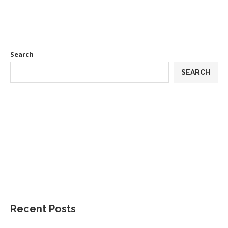
Search
SEARCH
Recent Posts