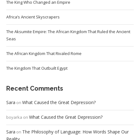
The King Who Changed an Empire
Africa’s Ancient Skyscrapers
The Aksumite Empire: The African Kingdom That Ruled the Ancient
Seas
The African Kingdom That Rivaled Rome
The Kingdom That Outbuilt Egypt
Recent Comments
Sara
What Caused the Great Depression?
on
What Caused the Great Depression?
boyarka
on
Sara
The Philosophy of Language: How Words Shape Our
on
Reality