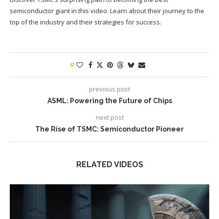
semiconductor giant in this video. Learn about their journey to the
top of the industry and their strategies for success.
0
previous post
ASML: Powering the Future of Chips
next post
The Rise of TSMC: Semiconductor Pioneer
RELATED VIDEOS