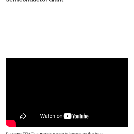
Discover TSMC’s surprising path to becoming the best