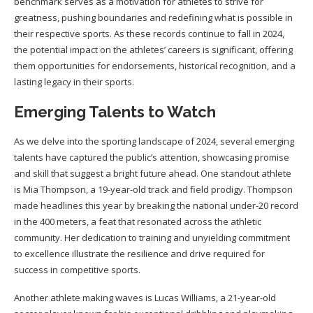
benchmark serves as a motivation for athletes to strive for
greatness, pushing boundaries and redefining what is possible in
their respective sports. As these records continue to fall in 2024,
the potential impact on the athletes’ careers is significant, offering
them opportunities for endorsements, historical recognition, and a
lasting legacy in their sports.
Emerging Talents to Watch
As we delve into the sporting landscape of 2024, several emerging
talents have captured the public’s attention, showcasing promise
and skill that suggest a bright future ahead. One standout athlete
is Mia Thompson, a 19-year-old track and field prodigy. Thompson
made headlines this year by breaking the national under-20 record
in the 400 meters, a feat that resonated across the athletic
community. Her dedication to training and unyielding commitment
to excellence illustrate the resilience and drive required for
success in competitive sports.
Another athlete making waves is Lucas Williams, a 21-year-old