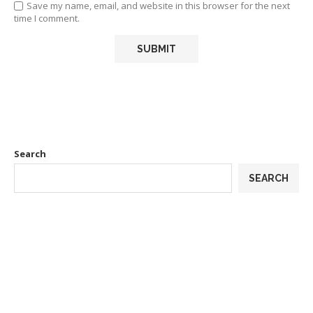
Save my name, email, and website in this browser for the next
time I comment.
Search
SEARCH