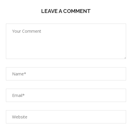
LEAVE A COMMENT