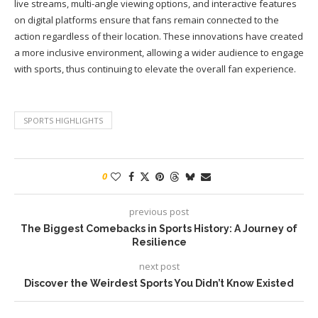
live streams, multi-angle viewing options, and interactive features
on digital platforms ensure that fans remain connected to the
action regardless of their location. These innovations have created
a more inclusive environment, allowing a wider audience to engage
with sports, thus continuing to elevate the overall fan experience.
SPORTS HIGHLIGHTS
0
previous post
The Biggest Comebacks in Sports History: A Journey of
Resilience
next post
Discover the Weirdest Sports You Didn’t Know Existed