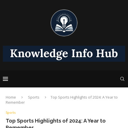
Home
Sports
Top Sports Highlights of 2024: A Year to
Remember
Sports
Top Sports Highlights of 2024: A Year to
Remember