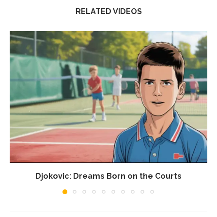
RELATED VIDEOS
Djokovic: Dreams Born on the Courts