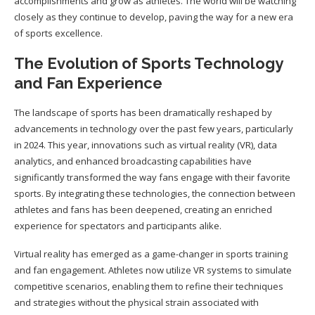
accomplishments and grow as athletes. The world will be watching
closely as they continue to develop, paving the way for a new era
of sports excellence.
The Evolution of Sports Technology
and Fan Experience
The landscape of sports has been dramatically reshaped by
advancements in technology over the past few years, particularly
in 2024. This year, innovations such as virtual reality (VR), data
analytics, and enhanced broadcasting capabilities have
significantly transformed the way fans engage with their favorite
sports. By integrating these technologies, the connection between
athletes and fans has been deepened, creating an enriched
experience for spectators and participants alike.
Virtual reality has emerged as a game-changer in sports training
and fan engagement. Athletes now utilize VR systems to simulate
competitive scenarios, enabling them to refine their techniques
and strategies without the physical strain associated with