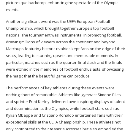
picturesque backdrop, enhancing the spectacle of the Olympic
events.
Another significant event was the UEFA European Football
Championship, which brought together Europe’s top football
nations. The tournament was instrumental in promoting football,
drawing millions of viewers across the continent and beyond.
Matchups featuring historic rivalries kept fans on the edge of their
seats, leading to stunning upsets and memorable moments. In
particular, matches such as the quarter-final clash and the finals
were etched in the memories of football enthusiasts, showcasing
the magic that the beautiful game can produce.
The performances of key athletes during these events were
nothing short of remarkable. Athletes like gymnast Simone Biles
and sprinter Fred Kerley delivered awe-inspiring displays of talent
and determination at the Olympics, while football stars such as
Kylian Mbappé and Cristiano Ronaldo entertained fans with their
exceptional skills at the UEFA Championship. These athletes not
only contributed to their teams’ successes but also embodied the