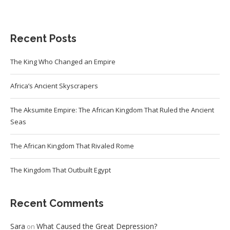
Recent Posts
The King Who Changed an Empire
Africa’s Ancient Skyscrapers
The Aksumite Empire: The African Kingdom That Ruled the Ancient
Seas
The African Kingdom That Rivaled Rome
The Kingdom That Outbuilt Egypt
Recent Comments
Sara
What Caused the Great Depression?
on