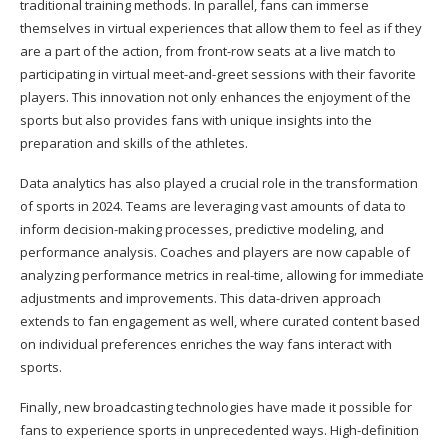
traditional training methods. In parallel, fans can immerse
themselves in virtual experiences that allow them to feel as if they
are a part of the action, from front-row seats at a live match to
participating in virtual meet-and-greet sessions with their favorite
players. This innovation not only enhances the enjoyment of the
sports but also provides fans with unique insights into the
preparation and skills of the athletes.
Data analytics has also played a crucial role in the transformation
of sports in 2024. Teams are leveraging vast amounts of data to
inform decision-making processes, predictive modeling, and
performance analysis. Coaches and players are now capable of
analyzing performance metrics in real-time, allowing for immediate
adjustments and improvements. This data-driven approach
extends to fan engagement as well, where curated content based
on individual preferences enriches the way fans interact with
sports.
Finally, new broadcasting technologies have made it possible for
fans to experience sports in unprecedented ways. High-definition