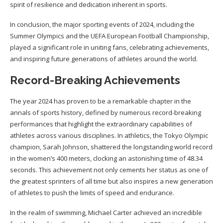
spirit of resilience and dedication inherent in sports.
In conclusion, the major sporting events of 2024, including the
Summer Olympics and the UEFA European Football Championship,
played a significant role in uniting fans, celebrating achievements,
and inspiring future generations of athletes around the world.
Record-Breaking Achievements
The year 2024 has proven to be a remarkable chapter in the
annals of sports history, defined by numerous record-breaking
performances that highlight the extraordinary capabilities of
athletes across various disciplines. In athletics, the Tokyo Olympic
champion, Sarah Johnson, shattered the longstanding world record
in the women’s 400 meters, clocking an astonishing time of 48.34
seconds. This achievement not only cements her status as one of
the greatest sprinters of all time but also inspires a new generation
of athletes to push the limits of speed and endurance.
In the realm of swimming, Michael Carter achieved an incredible