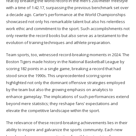
feat by breaking the world record in the men’s 200-meter freestyle
with a time of 1:42.17, surpassing the previous benchmark set over
a decade ago. Carter’s performance at the World Championships
showcased not only his remarkable talent but also his relentless
work ethic and commitment to the sport. Such accomplishments not
only rewrite the record books but also serve as a testament to the
evolution of training techniques and athlete preparation.
Team sports, too, witnessed record-breaking moments in 2024. The
Boston Tigers made history in the National Basketball League by
scoring 182 points in a single game, breaking a record that had
stood since the 1990s. This unprecedented scoring spree
highlighted not only the dominant offensive strategies employed
by the team but also the growing emphasis on analytics to
enhance gameplay. The implications of such performances extend
beyond mere statistics; they reshape fans’ expectations and
elevate the competitive landscape within the sport.
The relevance of these record-breaking achievements lies in their
ability to inspire and galvanize the sports community. Each new