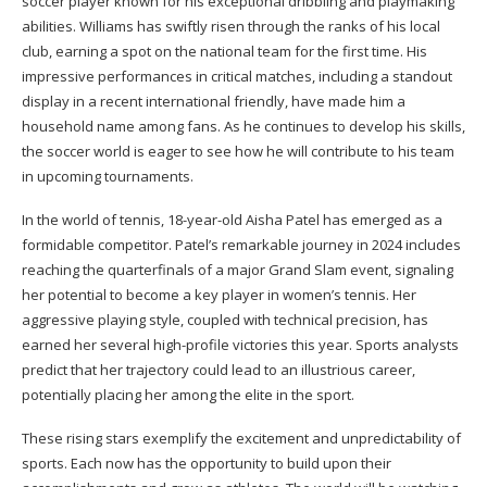
soccer player known for his exceptional dribbling and playmaking
abilities. Williams has swiftly risen through the ranks of his local
club, earning a spot on the national team for the first time. His
impressive performances in critical matches, including a standout
display in a recent international friendly, have made him a
household name among fans. As he continues to develop his skills,
the soccer world is eager to see how he will contribute to his team
in upcoming tournaments.
In the world of tennis, 18-year-old Aisha Patel has emerged as a
formidable competitor. Patel’s remarkable journey in 2024 includes
reaching the quarterfinals of a major Grand Slam event, signaling
her potential to become a key player in women’s tennis. Her
aggressive playing style, coupled with technical precision, has
earned her several high-profile victories this year. Sports analysts
predict that her trajectory could lead to an illustrious career,
potentially placing her among the elite in the sport.
These rising stars exemplify the excitement and unpredictability of
sports. Each now has the opportunity to build upon their