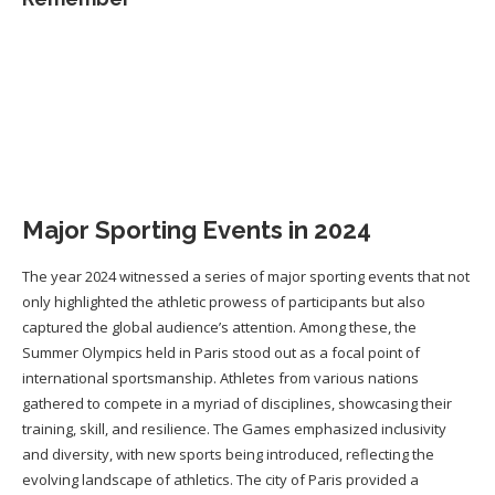
Major Sporting Events in 2024
The year 2024 witnessed a series of major sporting events that not
only highlighted the athletic prowess of participants but also
captured the global audience’s attention. Among these, the
Summer Olympics held in Paris stood out as a focal point of
international sportsmanship. Athletes from various nations
gathered to compete in a myriad of disciplines, showcasing their
training, skill, and resilience. The Games emphasized inclusivity
and diversity, with new sports being introduced, reflecting the
evolving landscape of athletics. The city of Paris provided a