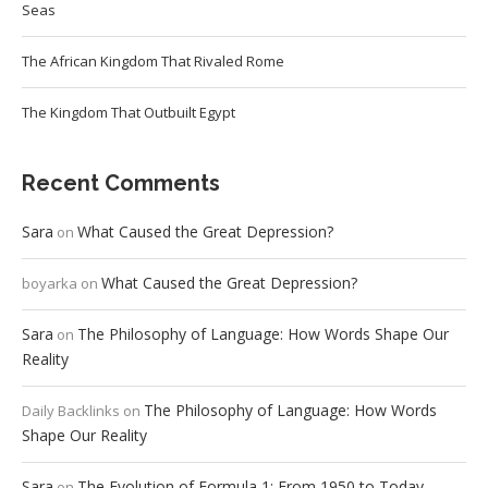
Seas
The African Kingdom That Rivaled Rome
The Kingdom That Outbuilt Egypt
Recent Comments
Sara
What Caused the Great Depression?
on
What Caused the Great Depression?
boyarka
on
Sara
The Philosophy of Language: How Words Shape Our
on
Reality
The Philosophy of Language: How Words
Daily Backlinks
on
Shape Our Reality
Sara
The Evolution of Formula 1: From 1950 to Today
on