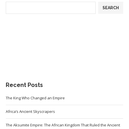
SEARCH
Recent Posts
The King Who Changed an Empire
Africa’s Ancient Skyscrapers
The Aksumite Empire: The African Kingdom That Ruled the Ancient