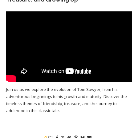
Join us as we explore the evolution of Tom Sawyer, from his
adventurous beginnings to his growth and maturity. Discover the
timeless themes of friendship, treasure, and the journey to
adulthood in this classic tale.
0