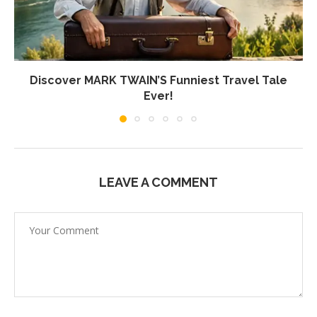
Discover MARK TWAIN’S Funniest Travel Tale
Ever!
LEAVE A COMMENT