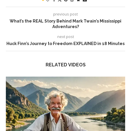
previous post
What’s the REAL Story Behind Mark Twain’s Mississippi
Adventures?
next post
Huck Finn’s Journey to Freedom EXPLAINED in 18 Minutes
RELATED VIDEOS