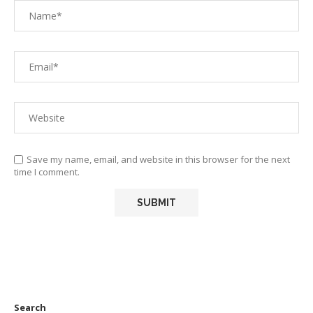
Save my name, email, and website in this browser for the next
time I comment.
Search