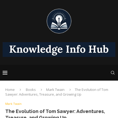
Home
Books
Mark Twain
The Evolution of Tom
Sawyer: Adventures, Treasure, and Growing Up
Mark Twain
The Evolution of Tom Sawyer: Adventures,
Treasure, and Growing Up