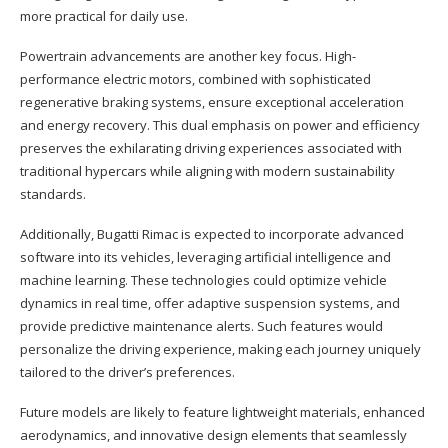
more practical for daily use.
Powertrain advancements are another key focus. High-
performance electric motors, combined with sophisticated
regenerative braking systems, ensure exceptional acceleration
and energy recovery. This dual emphasis on power and efficiency
preserves the exhilarating driving experiences associated with
traditional hypercars while aligning with modern sustainability
standards.
Additionally, Bugatti Rimac is expected to incorporate advanced
software into its vehicles, leveraging artificial intelligence and
machine learning. These technologies could optimize vehicle
dynamics in real time, offer adaptive suspension systems, and
provide predictive maintenance alerts. Such features would
personalize the driving experience, making each journey uniquely
tailored to the driver’s preferences.
Future models are likely to feature lightweight materials, enhanced
aerodynamics, and innovative design elements that seamlessly