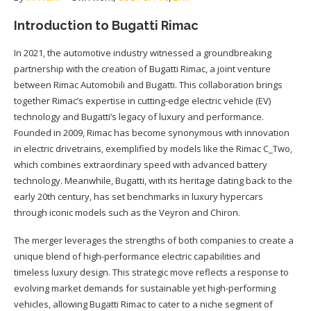
Introduction to Bugatti Rimac
In 2021, the automotive industry witnessed a groundbreaking
partnership with the creation of Bugatti Rimac, a joint venture
between Rimac Automobili and Bugatti. This collaboration brings
together Rimac’s expertise in cutting-edge electric vehicle (EV)
technology and Bugatti’s legacy of luxury and performance.
Founded in 2009, Rimac has become synonymous with innovation
in electric drivetrains, exemplified by models like the Rimac C_Two,
which combines extraordinary speed with advanced battery
technology. Meanwhile, Bugatti, with its heritage dating back to the
early 20th century, has set benchmarks in luxury hypercars
through iconic models such as the Veyron and Chiron.
The merger leverages the strengths of both companies to create a
unique blend of high-performance electric capabilities and
timeless luxury design. This strategic move reflects a response to
evolving market demands for sustainable yet high-performing
vehicles, allowing Bugatti Rimac to cater to a niche segment of