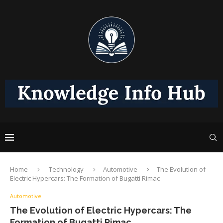
Home
Technology
Automotive
The Evolution of
Electric Hypercars: The Formation of Bugatti Rimac
Automotive
The Evolution of Electric Hypercars: The
Formation of Bugatti Rimac