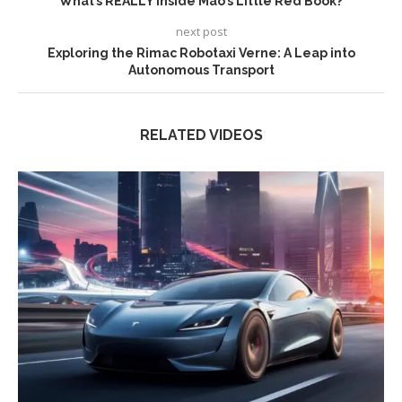
What’s REALLY Inside Mao’s Little Red Book?
next post
Exploring the Rimac Robotaxi Verne: A Leap into
Autonomous Transport
RELATED VIDEOS