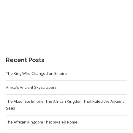
Recent Posts
The King Who Changed an Empire
Africa’s Ancient Skyscrapers
The Aksumite Empire: The African Kingdom That Ruled the Ancient
Seas
The African Kingdom That Rivaled Rome