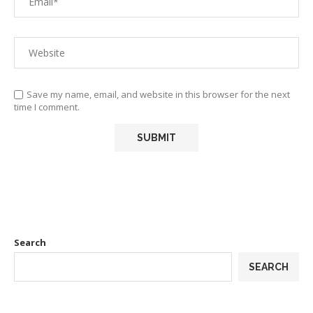
Save my name, email, and website in this browser for the next
time I comment.
Search
SEARCH