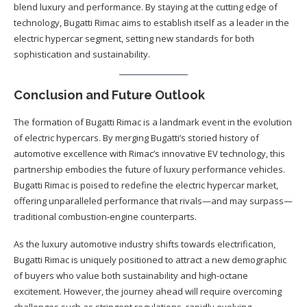
blend luxury and performance. By staying at the cutting edge of
technology, Bugatti Rimac aims to establish itself as a leader in the
electric hypercar segment, setting new standards for both
sophistication and sustainability.
Conclusion and Future Outlook
The formation of Bugatti Rimac is a landmark event in the evolution
of electric hypercars. By merging Bugatti’s storied history of
automotive excellence with Rimac’s innovative EV technology, this
partnership embodies the future of luxury performance vehicles.
Bugatti Rimac is poised to redefine the electric hypercar market,
offering unparalleled performance that rivals—and may surpass—
traditional combustion-engine counterparts.
As the luxury automotive industry shifts towards electrification,
Bugatti Rimac is uniquely positioned to attract a new demographic
of buyers who value both sustainability and high-octane
excitement. However, the journey ahead will require overcoming