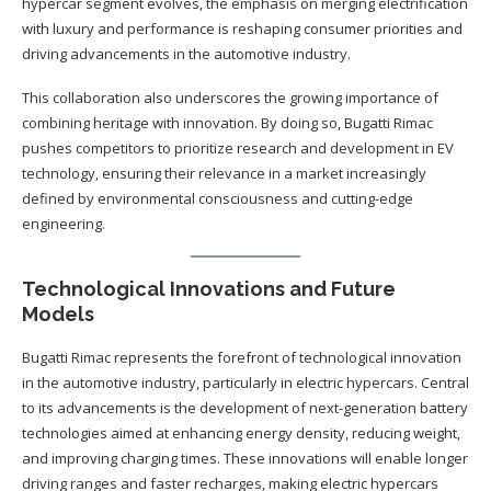
hypercar segment evolves, the emphasis on merging electrification
with luxury and performance is reshaping consumer priorities and
driving advancements in the automotive industry.
This collaboration also underscores the growing importance of
combining heritage with innovation. By doing so, Bugatti Rimac
pushes competitors to prioritize research and development in EV
technology, ensuring their relevance in a market increasingly
defined by environmental consciousness and cutting-edge
engineering.
Technological Innovations and Future
Models
Bugatti Rimac represents the forefront of technological innovation
in the automotive industry, particularly in electric hypercars. Central
to its advancements is the development of next-generation battery
technologies aimed at enhancing energy density, reducing weight,
and improving charging times. These innovations will enable longer
driving ranges and faster recharges, making electric hypercars