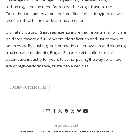
challenges such as stringent regulations, rapidly evolving
technology, and the need for robust charging infrastructure.
Educating consumers about the benefits of electric hypercars will
also be critical to their widespread acceptance.
Ultimately, Bugatti Rimac represents more than a partnership; it is a
bold step toward a future where electrification and luxury coexist
seamlessly. By pushing the boundaries of innovation and blending
tradition with modernity, Bugatti Rimac is set to influence the
automotive industry for years to come, paving the way for a new
era of high-performance, sustainable vehicles
LUXURY AUTOMOBILES
0
previous post