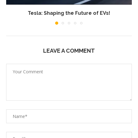
Tesla: Shaping the Future of EVs!
LEAVE A COMMENT