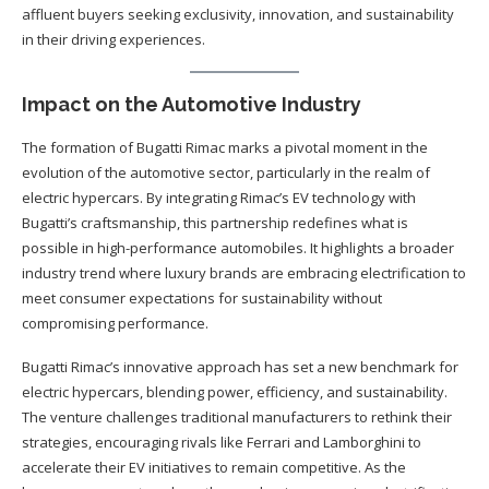
affluent buyers seeking exclusivity, innovation, and sustainability
in their driving experiences.
Impact on the Automotive Industry
The formation of Bugatti Rimac marks a pivotal moment in the
evolution of the automotive sector, particularly in the realm of
electric hypercars. By integrating Rimac’s EV technology with
Bugatti’s craftsmanship, this partnership redefines what is
possible in high-performance automobiles. It highlights a broader
industry trend where luxury brands are embracing electrification to
meet consumer expectations for sustainability without
compromising performance.
Bugatti Rimac’s innovative approach has set a new benchmark for
electric hypercars, blending power, efficiency, and sustainability.
The venture challenges traditional manufacturers to rethink their
strategies, encouraging rivals like Ferrari and Lamborghini to
accelerate their EV initiatives to remain competitive. As the