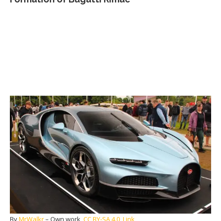
By
MrWalkr
–
Own work
,
CC BY-SA 4.0
,
Link