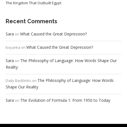
The Kingdom That Outbuilt Egypt
Recent Comments
Sara
What Caused the Great Depression?
on
What Caused the Great Depression?
boyarka
on
Sara
The Philosophy of Language: How Words Shape Our
on
Reality
The Philosophy of Language: How Words
Daily Backlinks
on
Shape Our Reality
Sara
The Evolution of Formula 1: From 1950 to Today
on