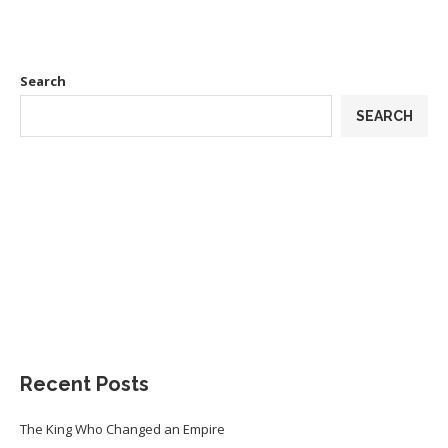
Search
SEARCH
Recent Posts
The King Who Changed an Empire