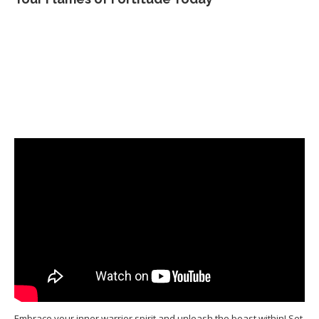
Embrace your inner warrior spirit and unleash the beast within! Set