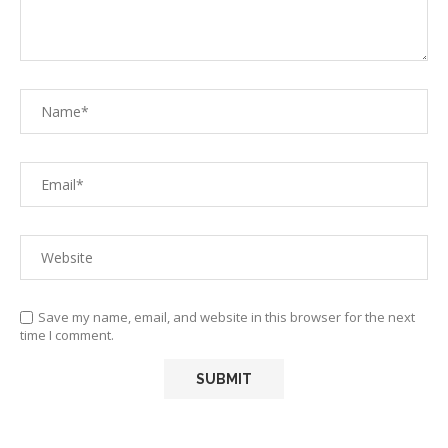
Save my name, email, and website in this browser for the next
time I comment.