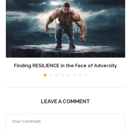
Finding RESILIENCE in the Face of Adversity
LEAVE A COMMENT