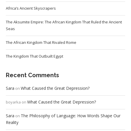
Africa’s Ancient Skyscrapers
The Aksumite Empire: The African Kingdom That Ruled the Ancient
Seas
The African Kingdom That Rivaled Rome
The Kingdom That Outbuilt Egypt
Recent Comments
Sara
What Caused the Great Depression?
on
What Caused the Great Depression?
boyarka
on
Sara
The Philosophy of Language: How Words Shape Our
on
Reality