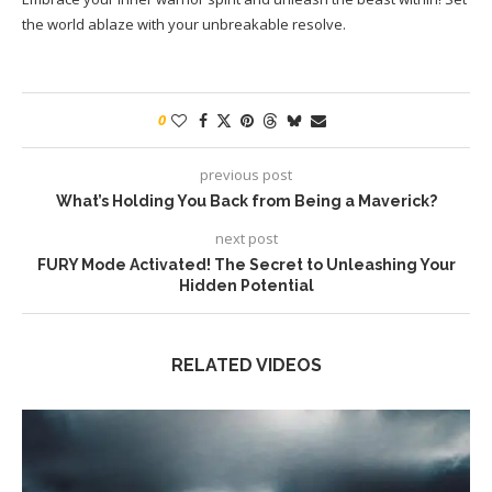
the world ablaze with your unbreakable resolve.
0
previous post
What’s Holding You Back from Being a Maverick?
next post
FURY Mode Activated! The Secret to Unleashing Your
Hidden Potential
RELATED VIDEOS