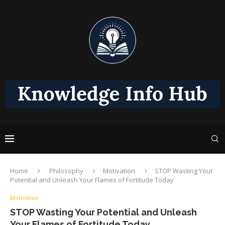
Home
Philosophy
Motivation
STOP Wasting Your
Potential and Unleash Your Flames of Fortitude Today
Motivation
STOP Wasting Your Potential and Unleash
Your Flames of Fortitude Today