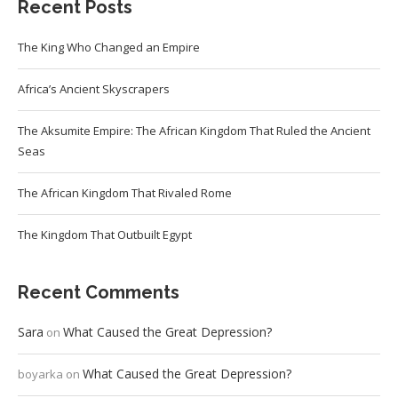
Recent Posts
The King Who Changed an Empire
Africa’s Ancient Skyscrapers
The Aksumite Empire: The African Kingdom That Ruled the Ancient
Seas
The African Kingdom That Rivaled Rome
The Kingdom That Outbuilt Egypt
Recent Comments
Sara
What Caused the Great Depression?
on
What Caused the Great Depression?
boyarka
on