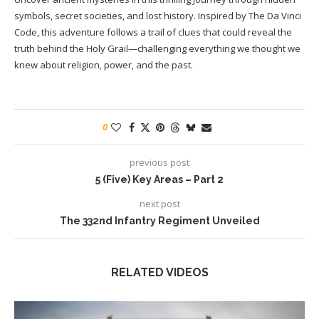
symbols, secret societies, and lost history. Inspired by The Da Vinci
Code, this adventure follows a trail of clues that could reveal the
truth behind the Holy Grail—challenging everything we thought we
knew about religion, power, and the past.
0
previous post
5 (Five) Key Areas – Part 2
next post
The 332nd Infantry Regiment Unveiled
RELATED VIDEOS