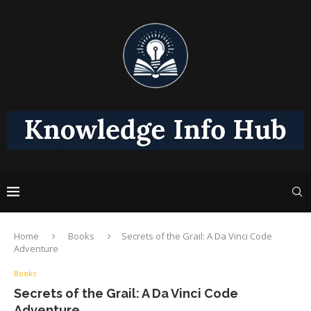
Home
Books
Secrets of the Grail: A Da Vinci Code
Adventure
Books
Secrets of the Grail: A Da Vinci Code
Adventure