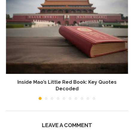
Inside Mao’s Little Red Book: Key Quotes
Decoded
LEAVE A COMMENT