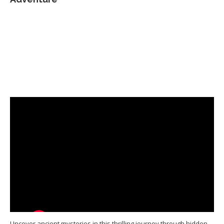
Uncover ancient mysteries in this thrilling journey through hidden