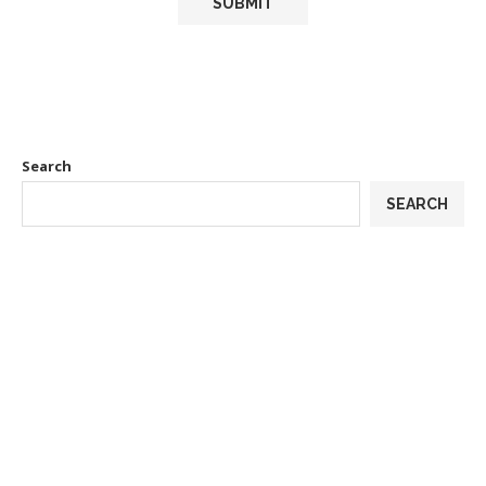
Search
SEARCH