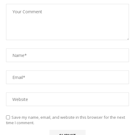
Save my name, email, and website in this browser for the next
time I comment.