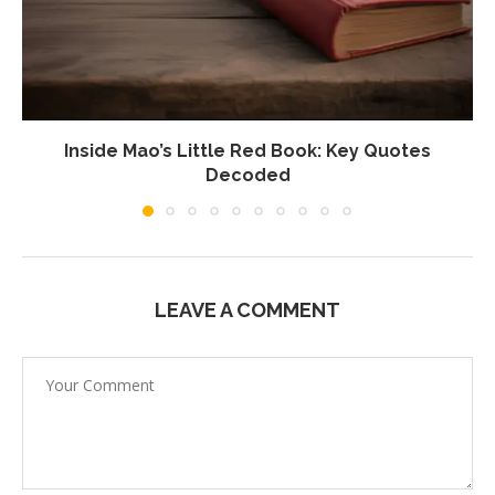
Inside Mao’s Little Red Book: Key Quotes
Decoded
LEAVE A COMMENT