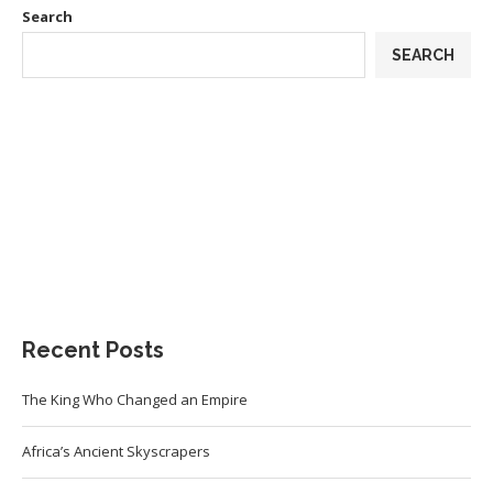
Search
SEARCH
Recent Posts
The King Who Changed an Empire
Africa’s Ancient Skyscrapers