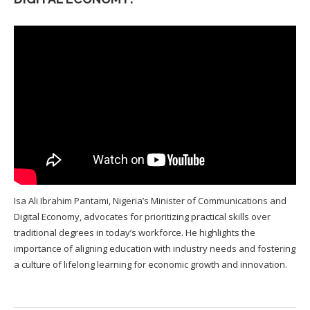
Isa Ali Ibrahim Pantami, Nigeria’s Minister of Communications and
Digital Economy, advocates for prioritizing practical skills over
traditional degrees in today’s workforce. He highlights the
importance of aligning education with industry needs and fostering
a culture of lifelong learning for economic growth and innovation.