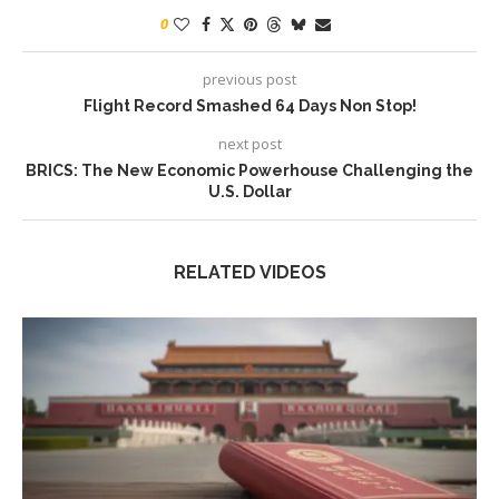
0
previous post
Flight Record Smashed 64 Days Non Stop!
next post
BRICS: The New Economic Powerhouse Challenging the
U.S. Dollar
RELATED VIDEOS