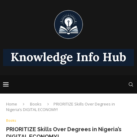
Home
Books
PRIORITIZE Skills Over Degrees in
Nigeria’s DIGITAL ECONOMY!
Books
PRIORITIZE Skills Over Degrees in Nigeria’s
DIGITAL ECONOMY!