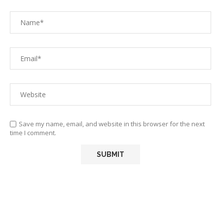
Save my name, email, and website in this browser for the next
time I comment.