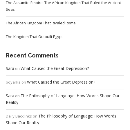
The Aksumite Empire: The African Kingdom That Ruled the Ancient
Seas
The African Kingdom That Rivaled Rome
The Kingdom That Outbuilt Egypt
Recent Comments
Sara
What Caused the Great Depression?
on
What Caused the Great Depression?
boyarka
on
Sara
The Philosophy of Language: How Words Shape Our
on
Reality
The Philosophy of Language: How Words
Daily Backlinks
on
Shape Our Reality