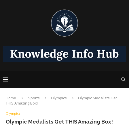
Home
Sports
Olympics
Olympic Medalists Get
THIS Amazing Box!
Olympics
Olympic Medalists Get THIS Amazing Box!