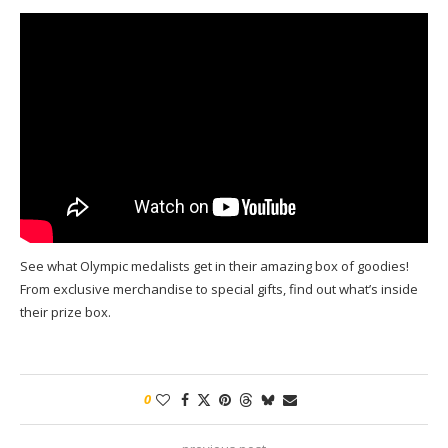
See what Olympic medalists get in their amazing box of goodies!
From exclusive merchandise to special gifts, find out what’s inside
their prize box.
0