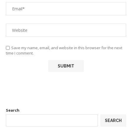
Save my name, email, and website in this browser for the next
time I comment.
Search
SEARCH