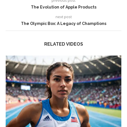
previous post
The Evolution of Apple Products
next post
The Olympic Box: A Legacy of Champtions
RELATED VIDEOS