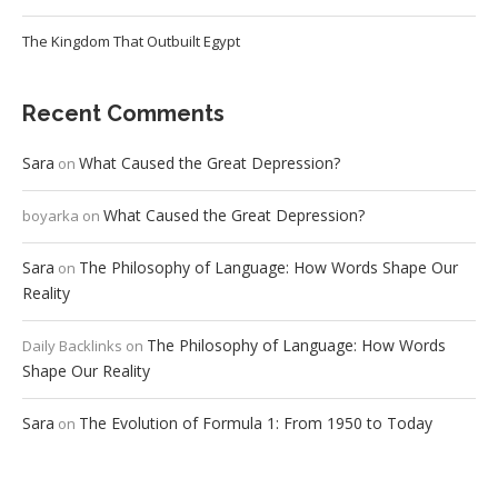
The Kingdom That Outbuilt Egypt
Recent Comments
Sara
What Caused the Great Depression?
on
What Caused the Great Depression?
boyarka
on
Sara
The Philosophy of Language: How Words Shape Our
on
Reality
The Philosophy of Language: How Words
Daily Backlinks
on
Shape Our Reality
Sara
The Evolution of Formula 1: From 1950 to Today
on