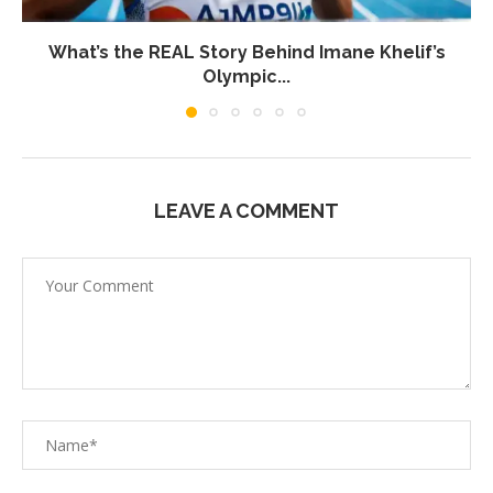
What’s the REAL Story Behind Imane Khelif’s
Olympic...
LEAVE A COMMENT