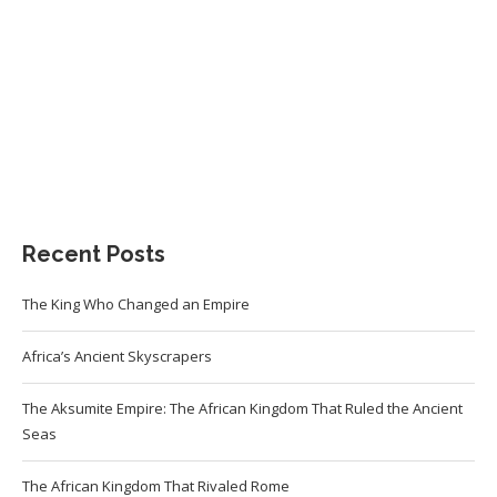
Recent Posts
The King Who Changed an Empire
Africa’s Ancient Skyscrapers
The Aksumite Empire: The African Kingdom That Ruled the Ancient
Seas
The African Kingdom That Rivaled Rome