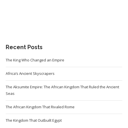
Recent Posts
The King Who Changed an Empire
Africa’s Ancient Skyscrapers
The Aksumite Empire: The African Kingdom That Ruled the Ancient
Seas
The African Kingdom That Rivaled Rome
The Kingdom That Outbuilt Egypt