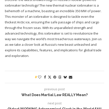
icebreaker technology! The new thermal nuclear icebreaker is a
behemoth of a machine, boasting an incredible 350 MW of power.
This monster of an icebreaker is designed to tackle even the
thickest Arctic ice, ensuring the safe passage of ships and cargo
through the frozen seas. With its unparalleled strength and
advanced technology, this icebreaker is set to revolutionize the
way we navigate the world’s most treacherous waterways. Join us
as we take a closer look at Russia’s new beast unleashed and
explore its capabilities, features, and implications for global trade
and exploration.
0
previous post
What Does Martial Law REALLY Mean?
next post