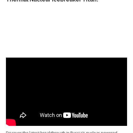
Discover the latest breakthrough in Russia’s nuclear-powered