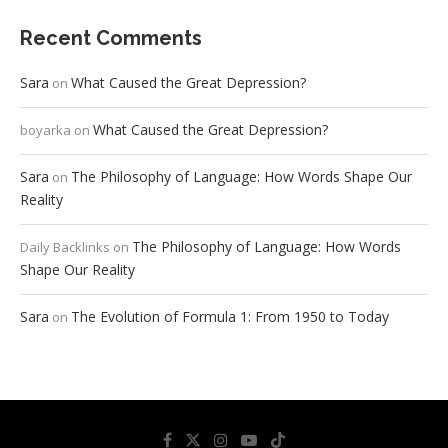
Recent Comments
Sara
What Caused the Great Depression?
on
What Caused the Great Depression?
boyarka
on
Sara
The Philosophy of Language: How Words Shape Our
on
Reality
The Philosophy of Language: How Words
Daily Backlinks
on
Shape Our Reality
Sara
The Evolution of Formula 1: From 1950 to Today
on