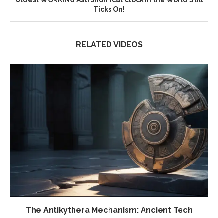
Oldest WORKING Astronomical Clock in the World Still
Ticks On!
RELATED VIDEOS
The Antikythera Mechanism: Ancient Tech