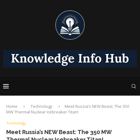
Home
Technology
Meet Russia’s NEW Beast: The 350
MW Thermal Nuclear Icebreaker Titan!
Technology
Meet Russia’s NEW Beast: The 350 MW
Thermal Nuclear Icebreaker Titan!