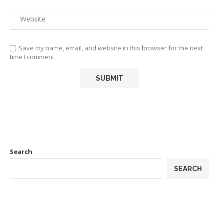
Save my name, email, and website in this browser for the next
time I comment.
Search
SEARCH