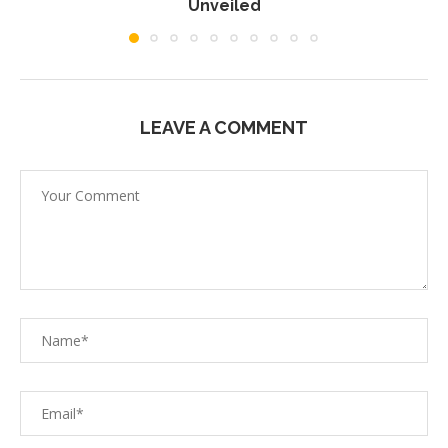
Unveiled
LEAVE A COMMENT