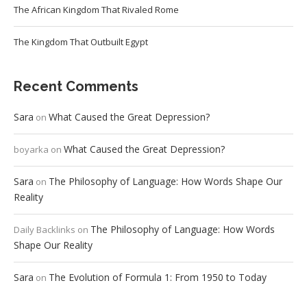
The African Kingdom That Rivaled Rome
The Kingdom That Outbuilt Egypt
Recent Comments
Sara
What Caused the Great Depression?
on
What Caused the Great Depression?
boyarka
on
Sara
The Philosophy of Language: How Words Shape Our
on
Reality
The Philosophy of Language: How Words
Daily Backlinks
on
Shape Our Reality
Sara
The Evolution of Formula 1: From 1950 to Today
on