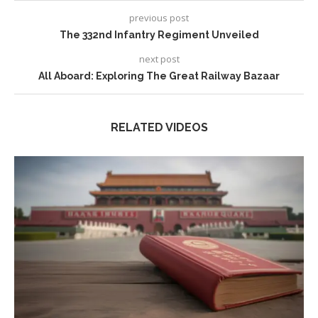
previous post
The 332nd Infantry Regiment Unveiled
next post
All Aboard: Exploring The Great Railway Bazaar
RELATED VIDEOS