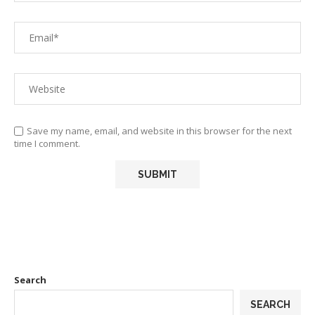
Save my name, email, and website in this browser for the next
time I comment.
Search
SEARCH