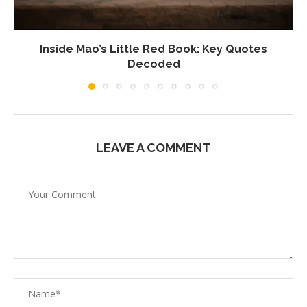
Inside Mao’s Little Red Book: Key Quotes
Decoded
LEAVE A COMMENT