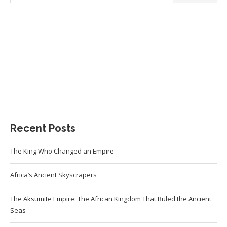
Recent Posts
The King Who Changed an Empire
Africa’s Ancient Skyscrapers
The Aksumite Empire: The African Kingdom That Ruled the Ancient
Seas