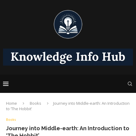
Home
Books
Journey into Middle-earth: An Introduction
to ‘The Hobbit’
Books
Journey into Middle-earth: An Introduction to
‘The Hobbit’