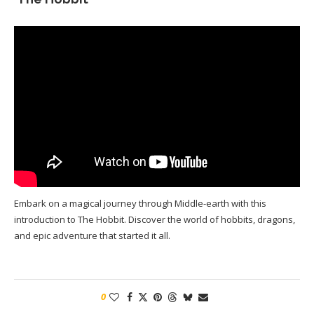
Embark on a magical journey through Middle-earth with this
introduction to The Hobbit. Discover the world of hobbits, dragons,
and epic adventure that started it all.
0