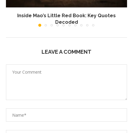
Inside Mao’s Little Red Book: Key Quotes
Decoded
LEAVE A COMMENT