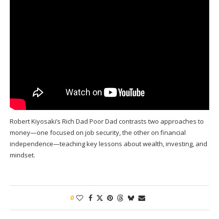
Robert Kiyosaki’s Rich Dad Poor Dad contrasts two approaches to
money—one focused on job security, the other on financial
independence—teaching key lessons about wealth, investing, and
mindset.
0