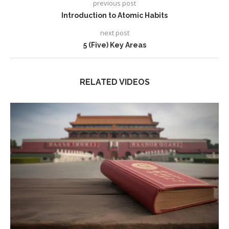
previous post
Introduction to Atomic Habits
next post
5 (Five) Key Areas
RELATED VIDEOS