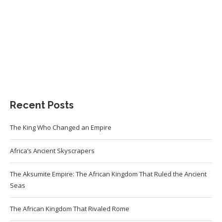
Recent Posts
The King Who Changed an Empire
Africa’s Ancient Skyscrapers
The Aksumite Empire: The African Kingdom That Ruled the Ancient
Seas
The African Kingdom That Rivaled Rome