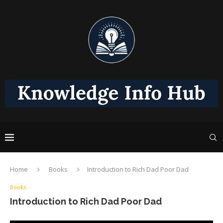
Home
Books
Introduction to Rich Dad Poor Dad
Books
Introduction to Rich Dad Poor Dad