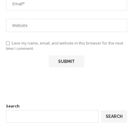
Save my name, email, and website in this browser for the next
time I comment.
Search
SEARCH