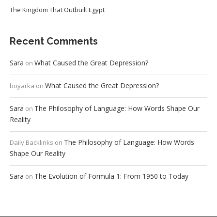
The Kingdom That Outbuilt Egypt
Recent Comments
Sara
What Caused the Great Depression?
on
What Caused the Great Depression?
boyarka
on
Sara
The Philosophy of Language: How Words Shape Our
on
Reality
The Philosophy of Language: How Words
Daily Backlinks
on
Shape Our Reality
Sara
The Evolution of Formula 1: From 1950 to Today
on