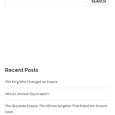
SEARCH
Recent Posts
The King Who Changed an Empire
Africa’s Ancient Skyscrapers
The Aksumite Empire: The African Kingdom That Ruled the Ancient
Seas