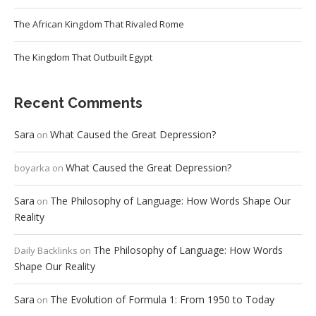
The African Kingdom That Rivaled Rome
The Kingdom That Outbuilt Egypt
Recent Comments
Sara
What Caused the Great Depression?
on
What Caused the Great Depression?
boyarka
on
Sara
The Philosophy of Language: How Words Shape Our
on
Reality
The Philosophy of Language: How Words
Daily Backlinks
on
Shape Our Reality
Sara
The Evolution of Formula 1: From 1950 to Today
on