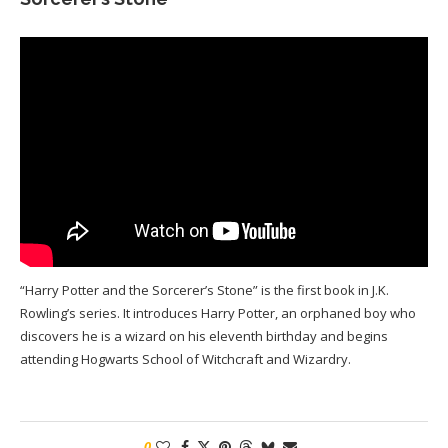
“Harry Potter and the Sorcerer’s Stone” is the first book in J.K.
Rowling’s series. It introduces Harry Potter, an orphaned boy who
discovers he is a wizard on his eleventh birthday and begins
attending Hogwarts School of Witchcraft and Wizardry.
0