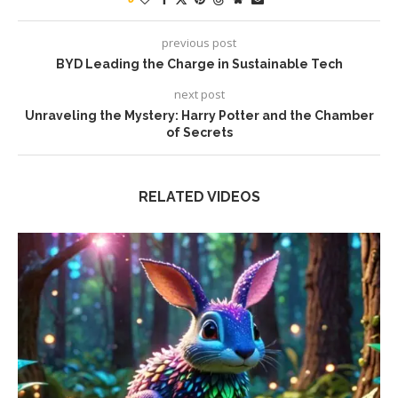
previous post
BYD Leading the Charge in Sustainable Tech
next post
Unraveling the Mystery: Harry Potter and the Chamber
of Secrets
RELATED VIDEOS