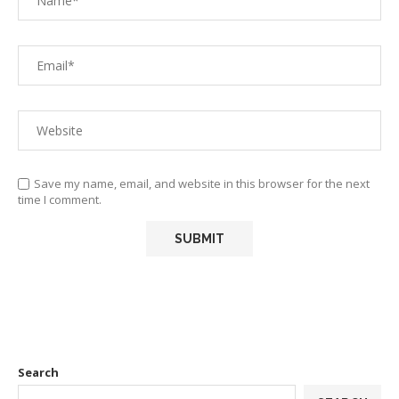
Save my name, email, and website in this browser for the next
time I comment.
Search