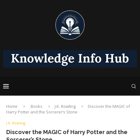
Home
Books
J.K. Rowling
Discover the MAGIC of
Harry Potter and the Sorcerer’s Stone
J.K. Rowling
Discover the MAGIC of Harry Potter and the
Sorcerer’s Stone