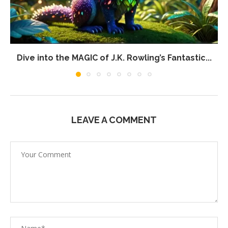
Dive into the MAGIC of J.K. Rowling’s Fantastic...
LEAVE A COMMENT