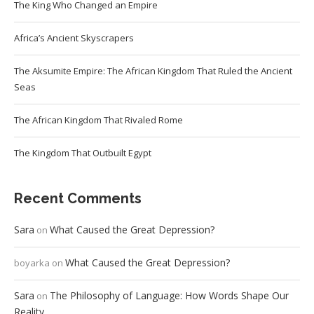
The King Who Changed an Empire
Africa’s Ancient Skyscrapers
The Aksumite Empire: The African Kingdom That Ruled the Ancient
Seas
The African Kingdom That Rivaled Rome
The Kingdom That Outbuilt Egypt
Recent Comments
Sara
What Caused the Great Depression?
on
What Caused the Great Depression?
boyarka
on
Sara
The Philosophy of Language: How Words Shape Our
on
Reality