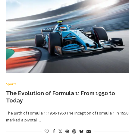
Sports
The Evolution of Formula 1: From 1950 to
Today
The Birth of Formula 1: 1950-1960 The inception of Formula 1 in 1950
marked a pivotal …