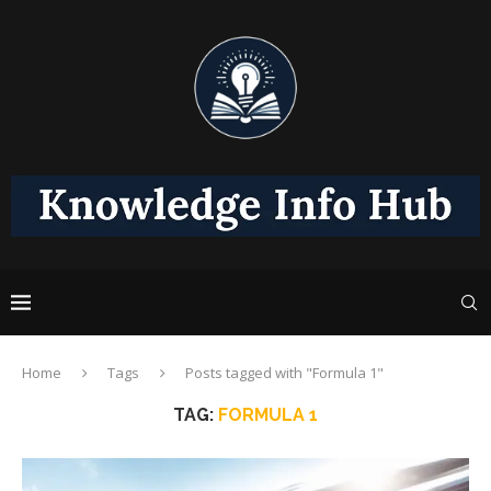
Home
Tags
Posts tagged with "Formula 1"
TAG:
FORMULA 1