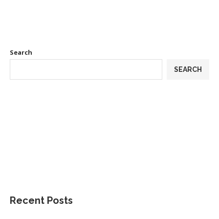
Search
SEARCH
Recent Posts