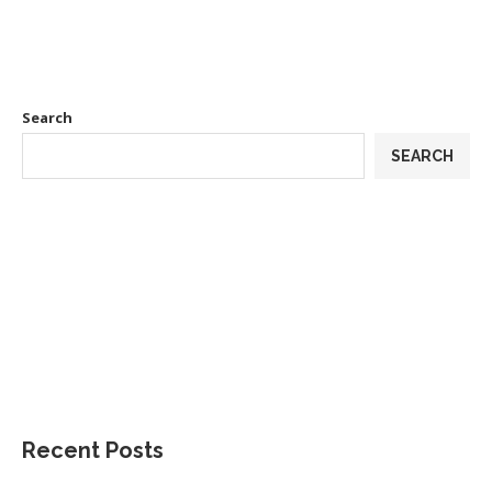
Search
SEARCH
Recent Posts