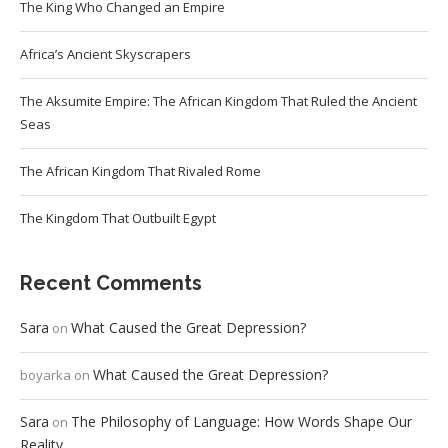
The King Who Changed an Empire
Africa’s Ancient Skyscrapers
The Aksumite Empire: The African Kingdom That Ruled the Ancient
Seas
The African Kingdom That Rivaled Rome
The Kingdom That Outbuilt Egypt
Recent Comments
Sara
What Caused the Great Depression?
on
What Caused the Great Depression?
boyarka
on
Sara
The Philosophy of Language: How Words Shape Our
on
Reality