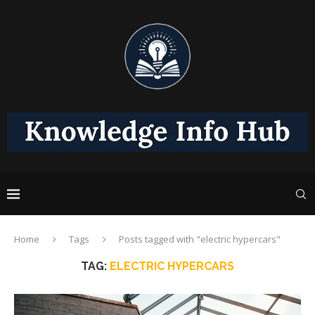
Home
Tags
Posts tagged with "electric hypercars"
TAG:
ELECTRIC HYPERCARS