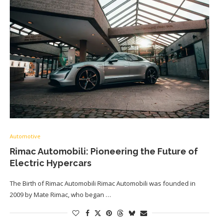
Automotive
Rimac Automobili: Pioneering the Future of
Electric Hypercars
The Birth of Rimac Automobili Rimac Automobili was founded in
2009 by Mate Rimac, who began …